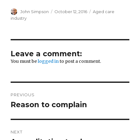
Author
Posted
Categories
John Simpson
October 12, 2016
Aged care
on
industry
Leave a comment:
You must be
logged in
to post a comment.
Post
PREVIOUS
navigation
Reason to complain
Previous
post:
NEXT