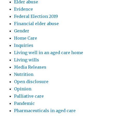
Elder abuse
Evidence
Federal Election 2019
Financial elder abuse
Gender
Home Care
Inquiries
Living well in an aged care home
Living wills
Media Releases
Nutrition
Open disclosure
Opinion
Palliative care
Pandemic
Pharmaceuticals in aged care