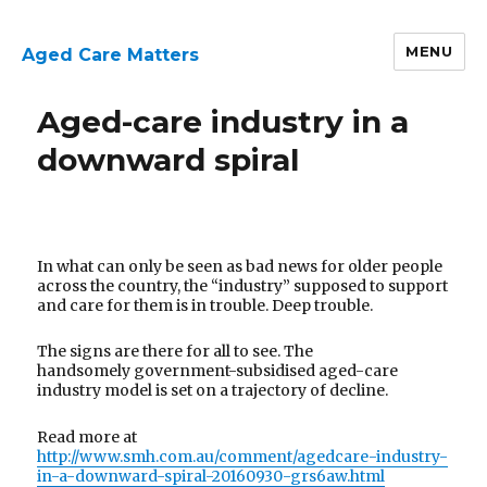
MENU
Aged Care Matters
Aged-care industry in a
downward spiral
In what can only be seen as bad news for older people
across the country, the “industry” supposed to support
and care for them is in trouble. Deep trouble.
The signs are there for all to see. The
handsomely government-subsidised aged-care
industry model is set on a trajectory of decline.
Read more at
http://www.smh.com.au/comment/agedcare-industry-
in-a-downward-spiral-20160930-grs6aw.html