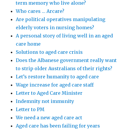
term memory who live alone?
Who cares … Arcare?
Are political operatives manipulating
elderly voters in nursing homes?
A personal story of living well in an aged
care home
Solutions to aged care crisis
Does the Albanese government really want
to strip older Australians of their rights?
Let’s restore humanity to aged care
Wage increase for aged care staff
Letter to Aged Care Minister
Indemnity not immunity
Letter to PM
We need a new aged care act
Aged care has been failing for years