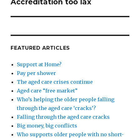
Accreditation too lax
Next
post:
FEATURED ARTICLES
Support at Home?
Pay per shower
The aged care crises continue
Aged care “free market”
Who’s helping the older people falling
through the aged care ‘cracks’?
Falling through the aged care cracks
Big money, big conflicts
Who supports older people with no short-