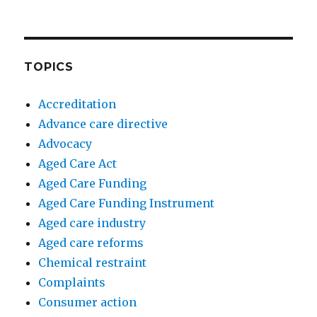
TOPICS
Accreditation
Advance care directive
Advocacy
Aged Care Act
Aged Care Funding
Aged Care Funding Instrument
Aged care industry
Aged care reforms
Chemical restraint
Complaints
Consumer action