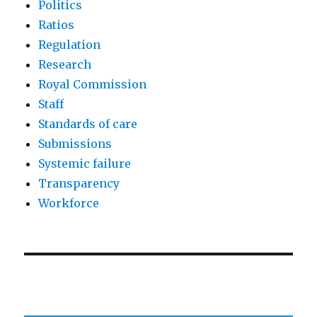
Politics
Ratios
Regulation
Research
Royal Commission
Staff
Standards of care
Submissions
Systemic failure
Transparency
Workforce