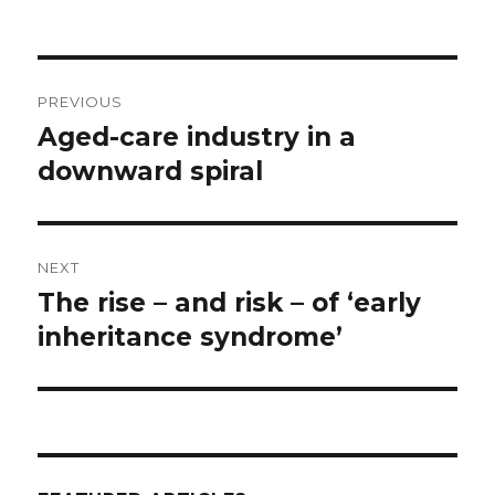
Post
PREVIOUS
navigation
Aged-care industry in a
Previous
post:
downward spiral
NEXT
The rise – and risk – of ‘early
Next
post:
inheritance syndrome’