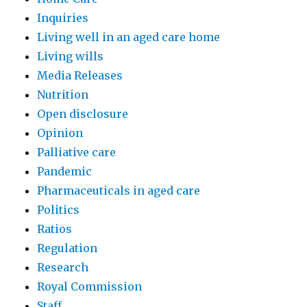
Inquiries
Living well in an aged care home
Living wills
Media Releases
Nutrition
Open disclosure
Opinion
Palliative care
Pandemic
Pharmaceuticals in aged care
Politics
Ratios
Regulation
Research
Royal Commission
Staff