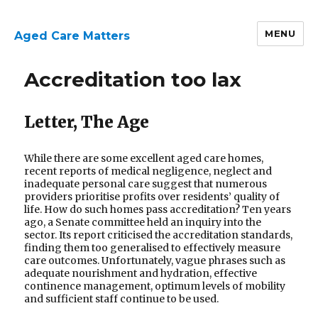
MENU
Aged Care Matters
Accreditation too lax
Letter, The Age
While there are some excellent aged care homes,
recent reports of medical negligence, neglect and
inadequate personal care suggest that numerous
providers prioritise profits over residents’ quality of
life. How do such homes pass accreditation? Ten years
ago, a Senate committee held an inquiry into the
sector. Its report criticised the accreditation standards,
finding them too generalised to effectively measure
care outcomes. Unfortunately, vague phrases such as
adequate nourishment and hydration, effective
continence management, optimum levels of mobility
and sufficient staff continue to be used.