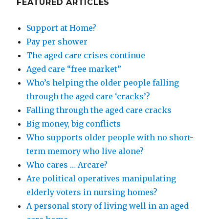
FEATURED ARTICLES
Support at Home?
Pay per shower
The aged care crises continue
Aged care “free market”
Who’s helping the older people falling
through the aged care ‘cracks’?
Falling through the aged care cracks
Big money, big conflicts
Who supports older people with no short-
term memory who live alone?
Who cares … Arcare?
Are political operatives manipulating
elderly voters in nursing homes?
A personal story of living well in an aged