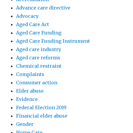
Advance care directive
Advocacy
Aged Care Act
Aged Care Funding
Aged Care Funding Instrument
Aged care industry
Aged care reforms
Chemical restraint
Complaints
Consumer action
Elder abuse
Evidence
Federal Election 2019
Financial elder abuse
Gender
Home Care