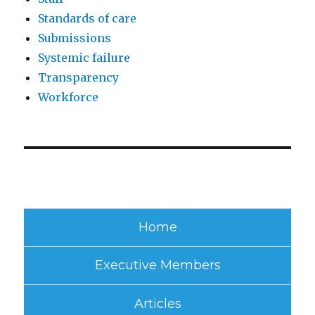
Standards of care
Submissions
Systemic failure
Transparency
Workforce
Home
Executive Members
Articles