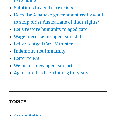
care home
Solutions to aged care crisis
Does the Albanese government really want
to strip older Australians of their rights?
Let’s restore humanity to aged care
Wage increase for aged care staff
Letter to Aged Care Minister
Indemnity not immunity
Letter to PM
We need a new aged care act
Aged care has been failing for years
TOPICS
Accreditation