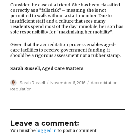
Consider the case of a friend. She has been classified
correctly as a “falls risk” – meaning she is not
permitted to walk without a staff member. Due to
insufficient staff and a culture that sees many
residents spend most of the day immobile, her son has
sole responsibility for “maximising her mobility”.
Given that the accreditation process enables aged-
care facilities to receive government funding, it
should be a rigorous assessment not a rubber stamp.
Sarah Russell, Aged Care Matters
Author
Posted
Categories
Sarah Russell
November 6, 2016
Accreditation
,
on
Regulation
Leave a comment:
You must be
logged in
to post a comment.