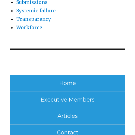
Submissions
Systemic failure
Transparency
Workforce
Home
Executive Members
Articles
Contact