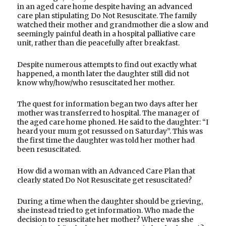
in an aged care home despite having an advanced
care plan stipulating Do Not Resuscitate. The family
watched their mother and grandmother die a slow and
seemingly painful death in a hospital palliative care
unit, rather than die peacefully after breakfast.
Despite numerous attempts to find out exactly what
happened, a month later the daughter still did not
know why/how/who resuscitated her mother.
The quest for information began two days after her
mother was transferred to hospital. The manager of
the aged care home phoned. He said to the daughter: “I
heard your mum got resussed on Saturday”. This was
the first time the daughter was told her mother had
been resuscitated.
How did a woman with an Advanced Care Plan that
clearly stated Do Not Resuscitate get resuscitated?
During a time when the daughter should be grieving,
she instead tried to get information. Who made the
decision to resuscitate her mother? Where was she