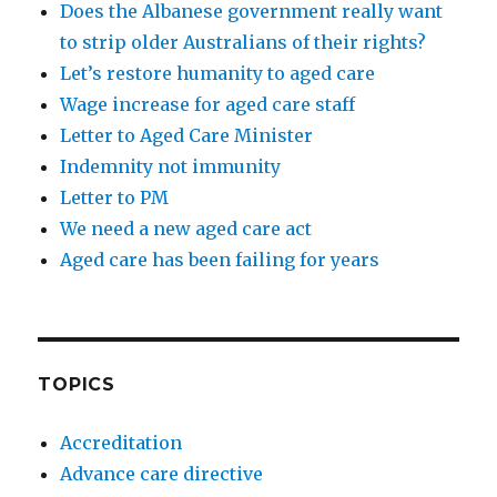
Does the Albanese government really want
to strip older Australians of their rights?
Let’s restore humanity to aged care
Wage increase for aged care staff
Letter to Aged Care Minister
Indemnity not immunity
Letter to PM
We need a new aged care act
Aged care has been failing for years
TOPICS
Accreditation
Advance care directive