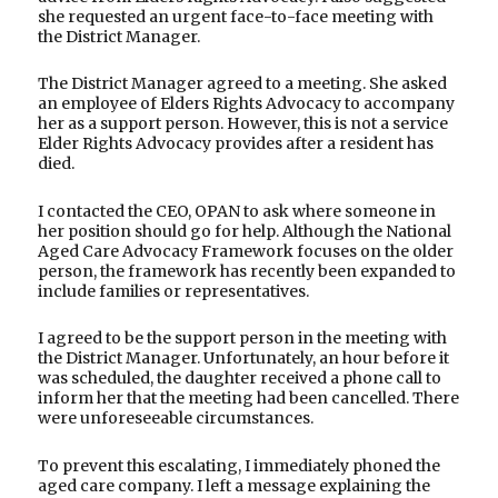
she requested an urgent face-to-face meeting with
the District Manager.
The District Manager agreed to a meeting. She asked
an employee of Elders Rights Advocacy to accompany
her as a support person. However, this is not a service
Elder Rights Advocacy provides after a resident has
died.
I contacted the CEO, OPAN to ask where someone in
her position should go for help. Although the National
Aged Care Advocacy Framework focuses on the older
person, the framework has recently been expanded to
include families or representatives.
I agreed to be the support person in the meeting with
the District Manager. Unfortunately, an hour before it
was scheduled, the daughter received a phone call to
inform her that the meeting had been cancelled. There
were unforeseeable circumstances.
To prevent this escalating, I immediately phoned the
aged care company. I left a message explaining the