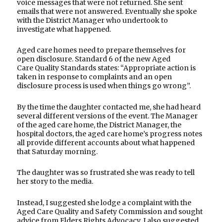
voice messages that were not returned. She sent
emails that were not answered. Eventually she spoke
with the District Manager who undertook to
investigate what happened.
Aged care homes need to prepare themselves for
open disclosure. Standard 6 of the new Aged
Care Quality Standards states: “Appropriate action is
taken in response to complaints and an open
disclosure process is used when things go wrong”.
By the time the daughter contacted me, she had heard
several different versions of the event. The Manager
of the aged care home, the District Manager, the
hospital doctors, the aged care home’s progress notes
all provide different accounts about what happened
that Saturday morning.
The daughter was so frustrated she was ready to tell
her story to the media.
Instead, I suggested she lodge a complaint with the
Aged Care Quality and Safety Commission and sought
advice from Elders Rights Advocacy. I also suggested