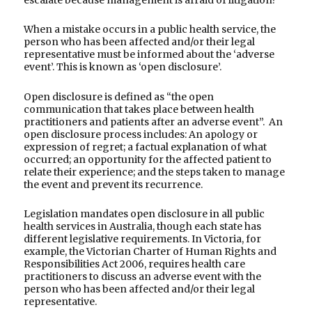
When a mistake occurs in a public health service, the
person who has been affected and/or their legal
representative must be informed about the ‘adverse
event’. This is known as ‘open disclosure’.
Open disclosure is defined as “the open
communication that takes place between health
practitioners and patients after an adverse event”. An
open disclosure process includes: An apology or
expression of regret; a factual explanation of what
occurred; an opportunity for the affected patient to
relate their experience; and the steps taken to manage
the event and prevent its recurrence.
Legislation mandates open disclosure in all public
health services in Australia, though each state has
different legislative requirements. In Victoria, for
example, the Victorian Charter of Human Rights and
Responsibilities Act 2006, requires health care
practitioners to discuss an adverse event with the
person who has been affected and/or their legal
representative.