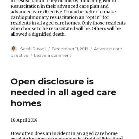
of resuscitation. They do this by indicating Not for
Resuscitation in their advanced care plan and
advanced care directive. It may be better to make
cardiopulmonary resuscitation an “opt in” for
residents in all aged care homes. Only those residents
who choose to be resuscitated will be. Others will be
allowed a dignified death.
Author
Posted
Categories
Sarah Russell
December 11, 2019
Advance care
on
on
directive
Leave a comment
Ignoring
an
advance
Open disclosure is
care
directive
needed in all aged care
homes
18 April 2019
How often does an incident in an aged care home
escalate because management is afraid of litigation?