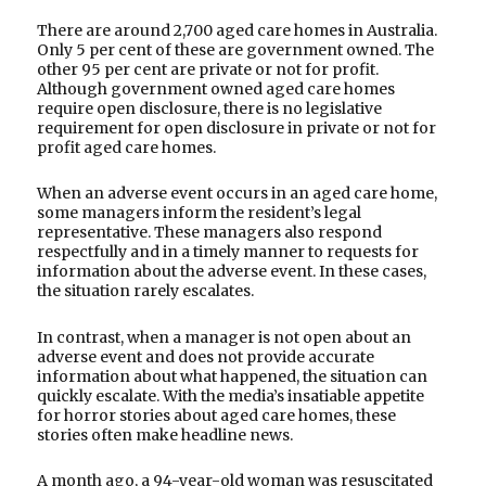
There are around 2,700 aged care homes in Australia.
Only 5 per cent of these are government owned. The
other 95 per cent are private or not for profit.
Although government owned aged care homes
require open disclosure, there is no legislative
requirement for open disclosure in private or not for
profit aged care homes.
When an adverse event occurs in an aged care home,
some managers inform the resident’s legal
representative. These managers also respond
respectfully and in a timely manner to requests for
information about the adverse event. In these cases,
the situation rarely escalates.
In contrast, when a manager is not open about an
adverse event and does not provide accurate
information about what happened, the situation can
quickly escalate. With the media’s insatiable appetite
for horror stories about aged care homes, these
stories often make headline news.
A month ago, a 94-year-old woman was resuscitated