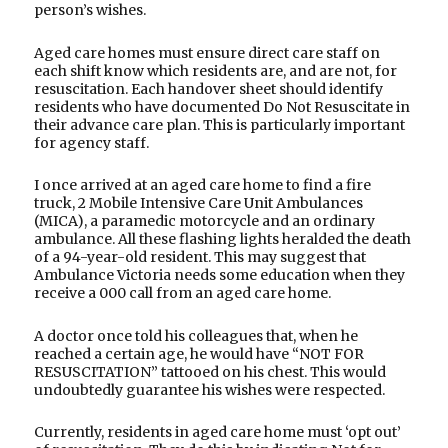
person’s wishes.
Aged care homes must ensure direct care staff on
each shift know which residents are, and are not, for
resuscitation. Each handover sheet should identify
residents who have documented Do Not Resuscitate in
their advance care plan. This is particularly important
for agency staff.
I once arrived at an aged care home to find a fire
truck, 2 Mobile Intensive Care Unit Ambulances
(MICA), a paramedic motorcycle and an ordinary
ambulance. All these flashing lights heralded the death
of a 94-year-old resident. This may suggest that
Ambulance Victoria needs some education when they
receive a 000 call from an aged care home.
A doctor once told his colleagues that, when he
reached a certain age, he would have “NOT FOR
RESUSCITATION” tattooed on his chest. This would
undoubtedly guarantee his wishes were respected.
Currently, residents in aged care home must ‘opt out’