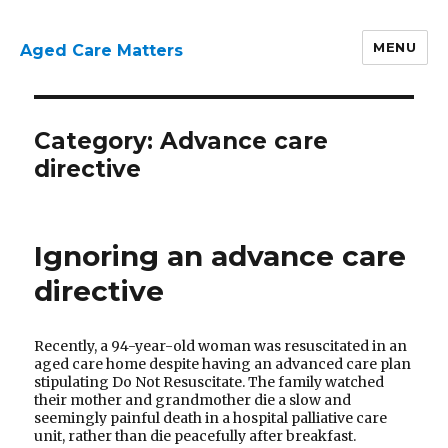
MENU
Aged Care Matters
Category:
Advance care
directive
Ignoring an advance care
directive
Recently, a 94-year-old woman was resuscitated in an
aged care home despite having an advanced care plan
stipulating Do Not Resuscitate. The family watched
their mother and grandmother die a slow and
seemingly painful death in a hospital palliative care
unit, rather than die peacefully after breakfast.