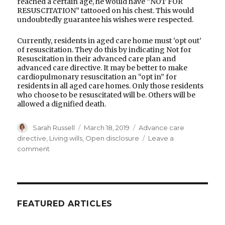
reached a certain age, he would have “NOT FOR
RESUSCITATION” tattooed on his chest. This would
undoubtedly guarantee his wishes were respected.
Currently, residents in aged care home must ‘opt out’
of resuscitation. They do this by indicating Not for
Resuscitation in their advanced care plan and
advanced care directive. It may be better to make
cardiopulmonary resuscitation an “opt in” for
residents in all aged care homes. Only those residents
who choose to be resuscitated will be. Others will be
allowed a dignified death.
Author
Posted
Categories
Sarah Russell
March 18, 2019
Advance care
on
directive
,
Living wills
,
Open disclosure
Leave a
on
comment
Open
disclosure
is
needed
in
FEATURED ARTICLES
all
aged