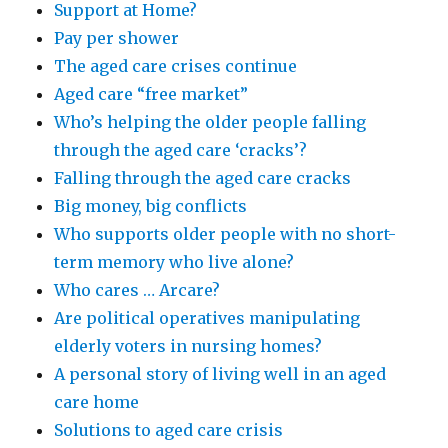
Support at Home?
care
Pay per shower
homes
The aged care crises continue
Aged care “free market”
Who’s helping the older people falling
through the aged care ‘cracks’?
Falling through the aged care cracks
Big money, big conflicts
Who supports older people with no short-
term memory who live alone?
Who cares … Arcare?
Are political operatives manipulating
elderly voters in nursing homes?
A personal story of living well in an aged
care home
Solutions to aged care crisis