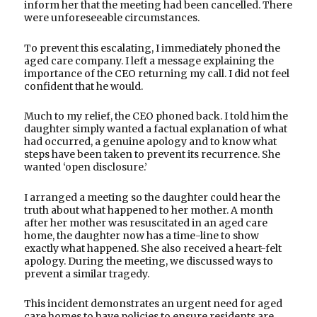
inform her that the meeting had been cancelled. There
were unforeseeable circumstances.
To prevent this escalating, I immediately phoned the
aged care company. I left a message explaining the
importance of the CEO returning my call. I did not feel
confident that he would.
Much to my relief, the CEO phoned back. I told him the
daughter simply wanted a factual explanation of what
had occurred, a genuine apology and to know what
steps have been taken to prevent its recurrence. She
wanted ‘open disclosure.’
I arranged a meeting so the daughter could hear the
truth about what happened to her mother. A month
after her mother was resuscitated in an aged care
home, the daughter now has a time-line to show
exactly what happened. She also received a heart-felt
apology. During the meeting, we discussed ways to
prevent a similar tragedy.
This incident demonstrates an urgent need for aged
care homes to have policies to ensure residents are