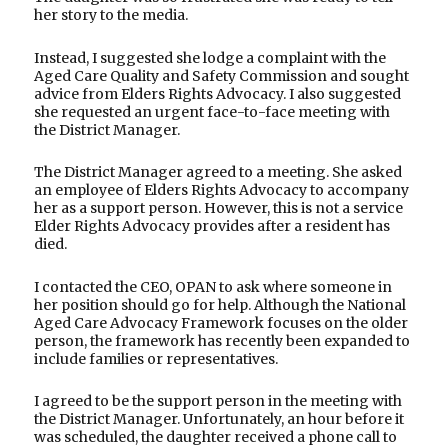
her story to the media.
Instead, I suggested she lodge a complaint with the
Aged Care Quality and Safety Commission and sought
advice from Elders Rights Advocacy. I also suggested
she requested an urgent face-to-face meeting with
the District Manager.
The District Manager agreed to a meeting. She asked
an employee of Elders Rights Advocacy to accompany
her as a support person. However, this is not a service
Elder Rights Advocacy provides after a resident has
died.
I contacted the CEO, OPAN to ask where someone in
her position should go for help. Although the National
Aged Care Advocacy Framework focuses on the older
person, the framework has recently been expanded to
include families or representatives.
I agreed to be the support person in the meeting with
the District Manager. Unfortunately, an hour before it
was scheduled, the daughter received a phone call to