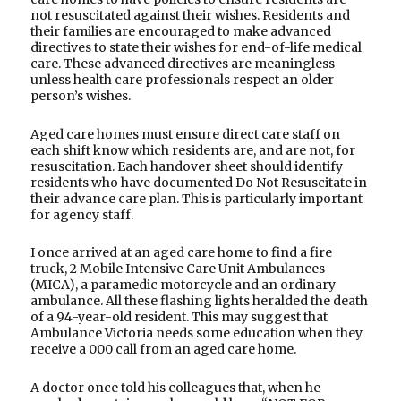
not resuscitated against their wishes. Residents and
their families are encouraged to make advanced
directives to state their wishes for end-of-life medical
care. These advanced directives are meaningless
unless health care professionals respect an older
person’s wishes.
Aged care homes must ensure direct care staff on
each shift know which residents are, and are not, for
resuscitation. Each handover sheet should identify
residents who have documented Do Not Resuscitate in
their advance care plan. This is particularly important
for agency staff.
I once arrived at an aged care home to find a fire
truck, 2 Mobile Intensive Care Unit Ambulances
(MICA), a paramedic motorcycle and an ordinary
ambulance. All these flashing lights heralded the death
of a 94-year-old resident. This may suggest that
Ambulance Victoria needs some education when they
receive a 000 call from an aged care home.
A doctor once told his colleagues that, when he