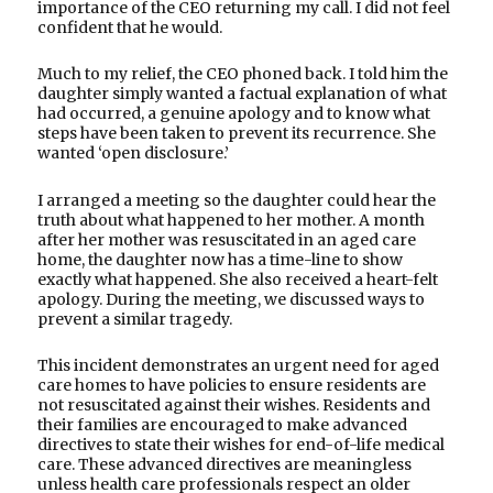
importance of the CEO returning my call. I did not feel
confident that he would.
Much to my relief, the CEO phoned back. I told him the
daughter simply wanted a factual explanation of what
had occurred, a genuine apology and to know what
steps have been taken to prevent its recurrence. She
wanted ‘open disclosure.’
I arranged a meeting so the daughter could hear the
truth about what happened to her mother. A month
after her mother was resuscitated in an aged care
home, the daughter now has a time-line to show
exactly what happened. She also received a heart-felt
apology. During the meeting, we discussed ways to
prevent a similar tragedy.
This incident demonstrates an urgent need for aged
care homes to have policies to ensure residents are
not resuscitated against their wishes. Residents and
their families are encouraged to make advanced
directives to state their wishes for end-of-life medical
care. These advanced directives are meaningless
unless health care professionals respect an older