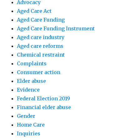
Advocacy
Aged Care Act
Aged Care Funding
Aged Care Funding Instrument
Aged care industry
Aged care reforms
Chemical restraint
Complaints
Consumer action
Elder abuse
Evidence
Federal Election 2019
Financial elder abuse
Gender
Home Care
Inquiries