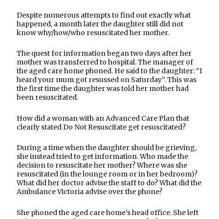
Despite numerous attempts to find out exactly what
happened, a month later the daughter still did not
know why/how/who resuscitated her mother.
The quest for information began two days after her
mother was transferred to hospital. The manager of
the aged care home phoned. He said to the daughter: “I
heard your mum got resussed on Saturday”. This was
the first time the daughter was told her mother had
been resuscitated.
How did a woman with an Advanced Care Plan that
clearly stated Do Not Resuscitate get resuscitated?
During a time when the daughter should be grieving,
she instead tried to get information. Who made the
decision to resuscitate her mother? Where was she
resuscitated (in the lounge room or in her bedroom)?
What did her doctor advise the staff to do? What did the
Ambulance Victoria advise over the phone?
She phoned the aged care home’s head office. She left