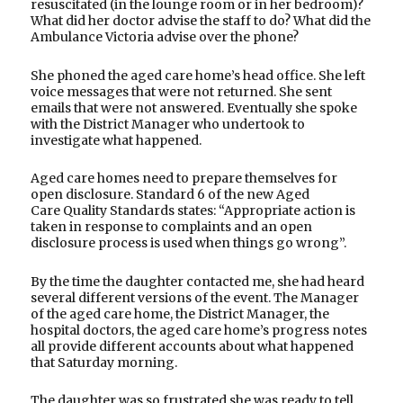
resuscitated (in the lounge room or in her bedroom)?
What did her doctor advise the staff to do? What did the
Ambulance Victoria advise over the phone?
She phoned the aged care home’s head office. She left
voice messages that were not returned. She sent
emails that were not answered. Eventually she spoke
with the District Manager who undertook to
investigate what happened.
Aged care homes need to prepare themselves for
open disclosure. Standard 6 of the new Aged
Care Quality Standards states: “Appropriate action is
taken in response to complaints and an open
disclosure process is used when things go wrong”.
By the time the daughter contacted me, she had heard
several different versions of the event. The Manager
of the aged care home, the District Manager, the
hospital doctors, the aged care home’s progress notes
all provide different accounts about what happened
that Saturday morning.
The daughter was so frustrated she was ready to tell