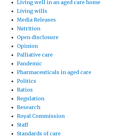
Living well in an aged care home
Living wills
Media Releases
Nutrition
Open disclosure
Opinion
Palliative care
Pandemic
Pharmaceuticals in aged care
Politics
Ratios
Regulation
Research
Royal Commission
Staff
Standards of care