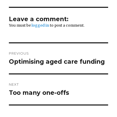
Leave a comment:
You must be
logged in
to post a comment.
Post
PREVIOUS
navigation
Optimising aged care funding
Previous
post:
NEXT
Too many one-offs
Next
post: