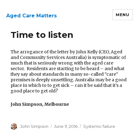
MENU
Aged Care Matters
Time to listen
The arrogance of the letter by John Kelly (CEO, Aged
and Community Services Australia) is symptomatic of
much that is seriously wrong with the aged care
sector. Residents are starting to be heard – and what
they say about standards in many so-called “care”
premises is deeply unsettling. Australia may be a good
place in which to to get sick – can it be said that it’s a
good place to get old?
John Simpson, Melbourne
Author
Posted
Categories
John Simpson
June 11, 2016
Systemic failure
on