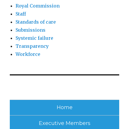
Royal Commission
Staff
Standards of care
Submissions
Systemic failure
Transparency
Workforce
Home
Executive Members