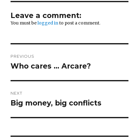
Leave a comment:
You must be
logged in
to post a comment.
Post
PREVIOUS
navigation
Who cares … Arcare?
Previous
post:
NEXT
Big money, big conflicts
Next
post: