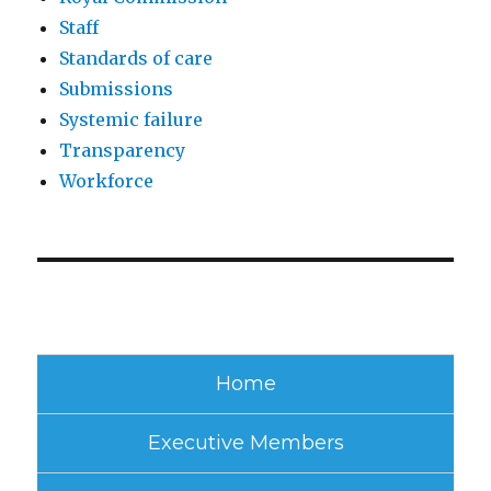
Staff
Standards of care
Submissions
Systemic failure
Transparency
Workforce
Home
Executive Members