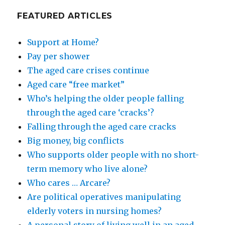
FEATURED ARTICLES
Support at Home?
Pay per shower
The aged care crises continue
Aged care “free market”
Who’s helping the older people falling
through the aged care ‘cracks’?
Falling through the aged care cracks
Big money, big conflicts
Who supports older people with no short-
term memory who live alone?
Who cares … Arcare?
Are political operatives manipulating
elderly voters in nursing homes?
A personal story of living well in an aged