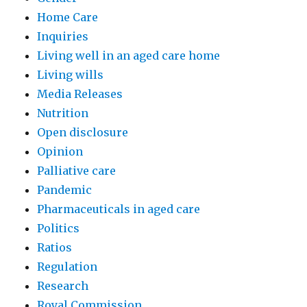
Home Care
Inquiries
Living well in an aged care home
Living wills
Media Releases
Nutrition
Open disclosure
Opinion
Palliative care
Pandemic
Pharmaceuticals in aged care
Politics
Ratios
Regulation
Research
Royal Commission