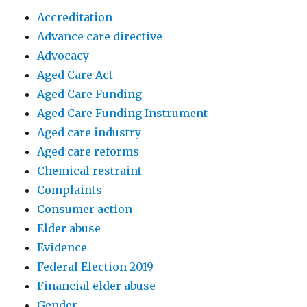
Accreditation
Advance care directive
Advocacy
Aged Care Act
Aged Care Funding
Aged Care Funding Instrument
Aged care industry
Aged care reforms
Chemical restraint
Complaints
Consumer action
Elder abuse
Evidence
Federal Election 2019
Financial elder abuse
Gender