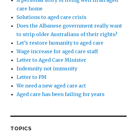
care home
Solutions to aged care crisis
Does the Albanese government really want
to strip older Australians of their rights?
Let’s restore humanity to aged care
Wage increase for aged care staff
Letter to Aged Care Minister
Indemnity not immunity
Letter to PM
We need a new aged care act
Aged care has been failing for years
TOPICS