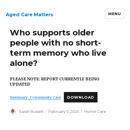
MENU
Aged Care Matters
Who supports older
people with no short-
term memory who live
alone?
PLEASE NOTE: REPORT CURRENTLY BEING
UPDATED
Summary _Community Care
DOWNLOAD
Author
Posted
Categories
Sarah Russell
February 5, 2025
Home Care
on