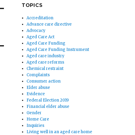
TOPICS
Accreditation
Advance care directive
Advocacy
Aged Care Act
Aged Care Funding
Aged Care Funding Instrument
Aged care industry
Aged care reforms
Chemical restraint
Complaints
Consumer action
Elder abuse
Evidence
Federal Election 2019
Financial elder abuse
Gender
Home Care
Inquiries
Living well in an aged care home