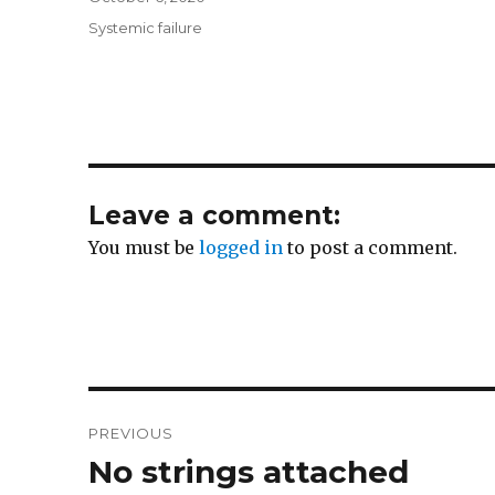
on
Categories
Systemic failure
Leave a comment:
You must be
logged in
to post a comment.
Post
PREVIOUS
navigation
No strings attached
Previous