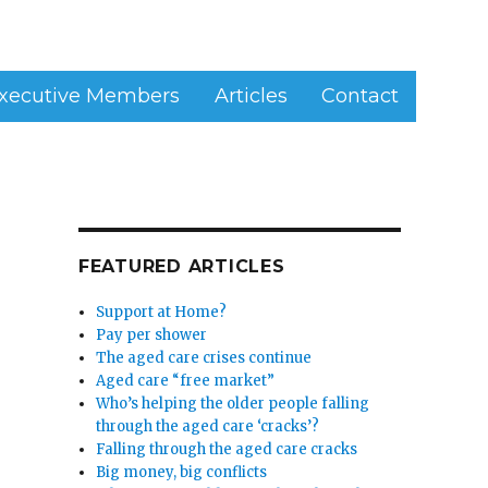
xecutive Members
Articles
Contact
FEATURED ARTICLES
Support at Home?
Pay per shower
The aged care crises continue
Aged care “free market”
Who’s helping the older people falling
through the aged care ‘cracks’?
Falling through the aged care cracks
Big money, big conflicts