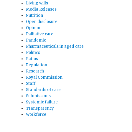
Living wills
Media Releases
Nutrition
Open disclosure
Opinion
Palliative care
Pandemic
Pharmaceuticals in aged care
Politics
Ratios
Regulation
Research
Royal Commission
Staff
Standards of care
Submissions
Systemic failure
Transparency
Workforce