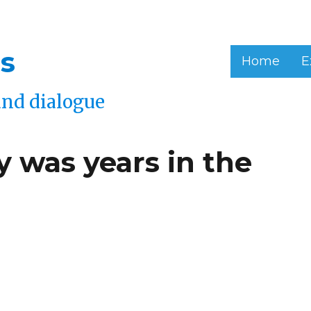
s
Home
E
and dialogue
 was years in the