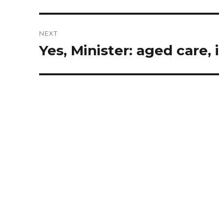
post:
NEXT
Yes, Minister: aged care, 
Next
post: