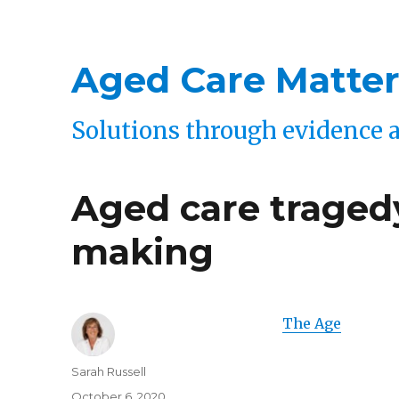
Aged Care Matter
Solutions through evidence 
Aged care tragedy
making
The Age
Author
Sarah Russell
Posted
October 6, 2020