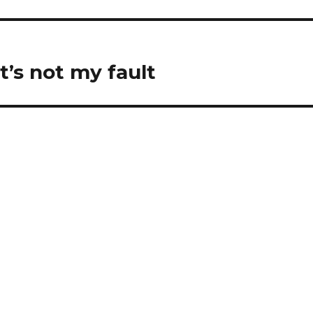
it’s not my fault