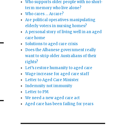
Who supports older people with no short-
term memory who live alone?
Who cares … Arcare?
Are political operatives manipulating
elderly voters in nursing homes?
A personal story of living well in an aged
care home
Solutions to aged care crisis
Does the Albanese government really
want to strip older Australians of their
rights?
Let’s restore humanity to aged care
Wage increase for aged care staff
Letter to Aged Care Minister
Indemnity not immunity
Letter to PM
We need a new aged care act
Aged care has been failing for years