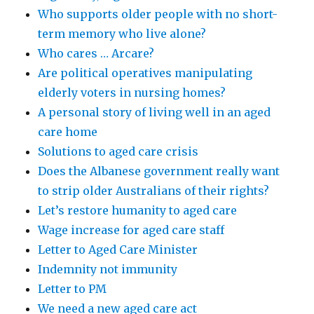
Who supports older people with no short-
term memory who live alone?
Who cares … Arcare?
Are political operatives manipulating
elderly voters in nursing homes?
A personal story of living well in an aged
care home
Solutions to aged care crisis
Does the Albanese government really want
to strip older Australians of their rights?
Let’s restore humanity to aged care
Wage increase for aged care staff
Letter to Aged Care Minister
Indemnity not immunity
Letter to PM
We need a new aged care act