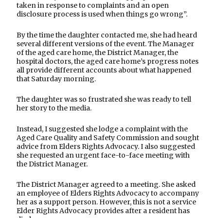
taken in response to complaints and an open
disclosure process is used when things go wrong”.
By the time the daughter contacted me, she had heard
several different versions of the event. The Manager
of the aged care home, the District Manager, the
hospital doctors, the aged care home’s progress notes
all provide different accounts about what happened
that Saturday morning.
The daughter was so frustrated she was ready to tell
her story to the media.
Instead, I suggested she lodge a complaint with the
Aged Care Quality and Safety Commission and sought
advice from Elders Rights Advocacy. I also suggested
she requested an urgent face-to-face meeting with
the District Manager.
The District Manager agreed to a meeting. She asked
an employee of Elders Rights Advocacy to accompany
her as a support person. However, this is not a service
Elder Rights Advocacy provides after a resident has