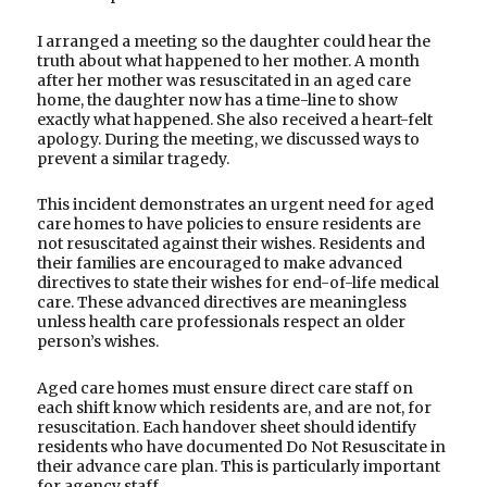
I arranged a meeting so the daughter could hear the
truth about what happened to her mother. A month
after her mother was resuscitated in an aged care
home, the daughter now has a time-line to show
exactly what happened. She also received a heart-felt
apology. During the meeting, we discussed ways to
prevent a similar tragedy.
This incident demonstrates an urgent need for aged
care homes to have policies to ensure residents are
not resuscitated against their wishes. Residents and
their families are encouraged to make advanced
directives to state their wishes for end-of-life medical
care. These advanced directives are meaningless
unless health care professionals respect an older
person’s wishes.
Aged care homes must ensure direct care staff on
each shift know which residents are, and are not, for
resuscitation. Each handover sheet should identify
residents who have documented Do Not Resuscitate in
their advance care plan. This is particularly important
for agency staff.