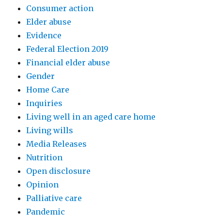
Consumer action
Elder abuse
Evidence
Federal Election 2019
Financial elder abuse
Gender
Home Care
Inquiries
Living well in an aged care home
Living wills
Media Releases
Nutrition
Open disclosure
Opinion
Palliative care
Pandemic