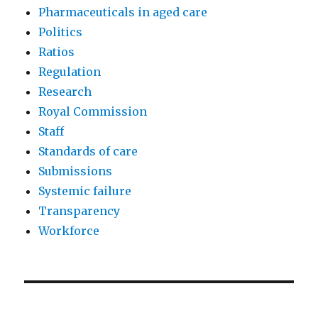
Pharmaceuticals in aged care
Politics
Ratios
Regulation
Research
Royal Commission
Staff
Standards of care
Submissions
Systemic failure
Transparency
Workforce