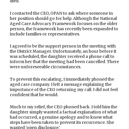
died.
I contacted the CEO, OPAN to ask where someone in
her position should go for help. Although the National
Aged Care Advocacy Framework focuses on the older
person, the framework has recently been expanded to
include families or representatives.
I agreed to be the support person in the meeting with
the District Manager. Unfortunately, an hour before it
was scheduled, the daughter received a phone call to
inform her that the meeting had been cancelled. There
were unforeseeable circumstances.
To prevent this escalating, I immediately phoned the
aged care company. I left a message explaining the
importance of the CEO returning my call. I did not feel
confident that he would.
Much to my relief, the CEO phoned back. I told him the
daughter simply wanted a factual explanation of what
had occurred, a genuine apology and to know what
steps have been taken to prevent its recurrence. She
wanted ‘open disclosure.’