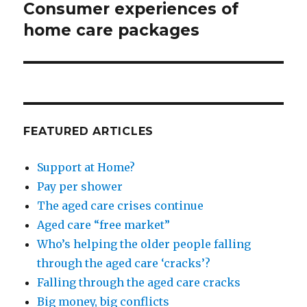
Consumer experiences of
Next
post:
home care packages
FEATURED ARTICLES
Support at Home?
Pay per shower
The aged care crises continue
Aged care “free market”
Who’s helping the older people falling
through the aged care ‘cracks’?
Falling through the aged care cracks
Big money, big conflicts