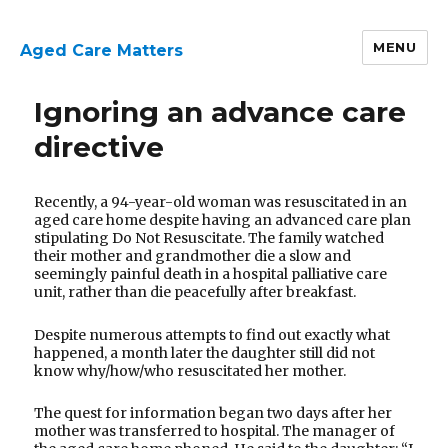
MENU
Aged Care Matters
Ignoring an advance care
directive
Recently, a 94-year-old woman was resuscitated in an
aged care home despite having an advanced care plan
stipulating Do Not Resuscitate. The family watched
their mother and grandmother die a slow and
seemingly painful death in a hospital palliative care
unit, rather than die peacefully after breakfast.
Despite numerous attempts to find out exactly what
happened, a month later the daughter still did not
know why/how/who resuscitated her mother.
The quest for information began two days after her
mother was transferred to hospital. The manager of