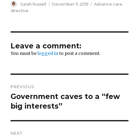
Author
Posted
Categories
Sarah Russell
December 11, 2019
Advance care
on
directive
Leave a comment:
You must be
logged in
to post a comment.
Post
PREVIOUS
navigation
Government caves to a “few
Previous
post:
big interests”
NEXT