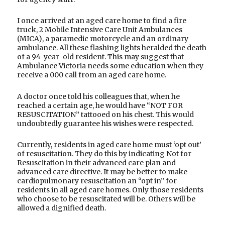
I once arrived at an aged care home to find a fire
truck, 2 Mobile Intensive Care Unit Ambulances
(MICA), a paramedic motorcycle and an ordinary
ambulance. All these flashing lights heralded the death
of a 94-year-old resident. This may suggest that
Ambulance Victoria needs some education when they
receive a 000 call from an aged care home.
A doctor once told his colleagues that, when he
reached a certain age, he would have “NOT FOR
RESUSCITATION” tattooed on his chest. This would
undoubtedly guarantee his wishes were respected.
Currently, residents in aged care home must ‘opt out’
of resuscitation. They do this by indicating Not for
Resuscitation in their advanced care plan and
advanced care directive. It may be better to make
cardiopulmonary resuscitation an “opt in” for
residents in all aged care homes. Only those residents
who choose to be resuscitated will be. Others will be
allowed a dignified death.