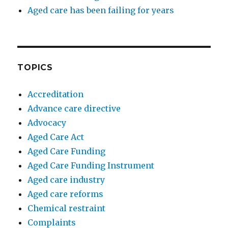
Aged care has been failing for years
TOPICS
Accreditation
Advance care directive
Advocacy
Aged Care Act
Aged Care Funding
Aged Care Funding Instrument
Aged care industry
Aged care reforms
Chemical restraint
Complaints