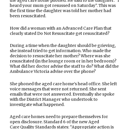
the aged care home phoned. He said to the daughter: “I
heard your mum got resussed on Saturday”. This was
the first time the daughter was told her mother had
been resuscitated.
How did a woman with an Advanced Care Plan that
clearly stated Do Not Resuscitate get resuscitated?
During a time when the daughter should be grieving,
she instead tried to get information. Who made the
decision to resuscitate her mother? Where was she
resuscitated (in the lounge room or in her bedroom)?
What did her doctor advise the staff to do? What did the
Ambulance Victoria advise over the phone?
She phoned the aged care home’s head office. She left
voice messages that were not returned. She sent
emails that were not answered. Eventually she spoke
with the District Manager who undertook to
investigate what happened.
Aged care homes need to prepare themselves for
open disclosure. Standard 6 of the new Aged
Care Quality Standards states: “Appropriate action is