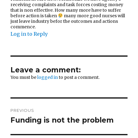
receiving complaints and task forces costing money
that is non effective. How many more have to suffer
before action is taken
many more good nurses will
just leave industry befor the outcomes and actions
commence.
Log in to Reply
Leave a comment:
You must be
logged in
to post a comment.
Post
PREVIOUS
navigation
Funding is not the problem
Previous
post: