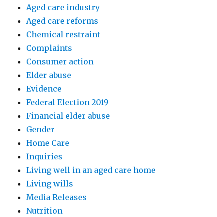
Aged care industry
Aged care reforms
Chemical restraint
Complaints
Consumer action
Elder abuse
Evidence
Federal Election 2019
Financial elder abuse
Gender
Home Care
Inquiries
Living well in an aged care home
Living wills
Media Releases
Nutrition