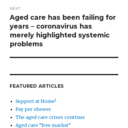
NEXT
Aged care has been failing for
Next
post:
years – coronavirus has
merely highlighted systemic
problems
FEATURED ARTICLES
Support at Home?
Pay per shower
The aged care crises continue
Aged care “free market”