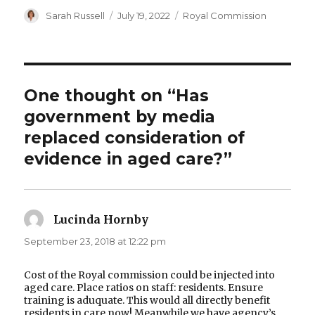
Author
Posted
Categories
Sarah Russell
July 19, 2022
Royal Commission
on
One thought on “Has
government by media
replaced consideration of
evidence in aged care?”
Lucinda Hornby
says:
September 23, 2018 at 12:22 pm
Cost of the Royal commission could be injected into
aged care. Place ratios on staff: residents. Ensure
training is aduquate. This would all directly benefit
residents in care now! Meanwhile we have agency’s