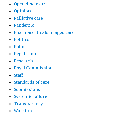
Open disclosure
Opinion
Palliative care
Pandemic
Pharmaceuticals in aged care
Politics
Ratios
Regulation
Research
Royal Commission
Staff
Standards of care
Submissions
Systemic failure
Transparency
Workforce