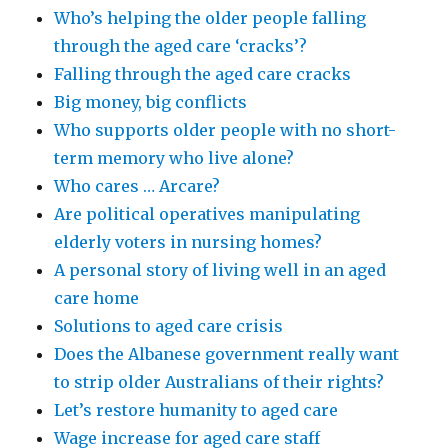
Who’s helping the older people falling
through the aged care ‘cracks’?
Falling through the aged care cracks
Big money, big conflicts
Who supports older people with no short-
term memory who live alone?
Who cares … Arcare?
Are political operatives manipulating
elderly voters in nursing homes?
A personal story of living well in an aged
care home
Solutions to aged care crisis
Does the Albanese government really want
to strip older Australians of their rights?
Let’s restore humanity to aged care
Wage increase for aged care staff