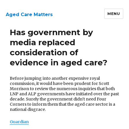
MENU
Aged Care Matters
Has government by
media replaced
consideration of
evidence in aged care?
Before jumping into another expensive royal
commission, it would have been prudent for Scott
Morrison to review the numerous inquiries that both
LNP and ALP governments have initiated over the past
decade. Surely the government didn’t need Four
Corners to inform them that the aged care sector is a
national disgrace.
Guardian