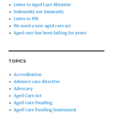
Letter to Aged Care Minister
Indemnity not immunity
Letter to PM
We need a new aged care act
Aged care has been failing for years
TOPICS
Accreditation
Advance care directive
Advocacy
Aged Care Act
Aged Care Funding
Aged Care Funding Instrument