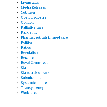
Living wills
Media Releases
Nutrition
Open disclosure
Opinion
Palliative care
Pandemic
Pharmaceuticals in aged care
Politics
Ratios
Regulation
Research
Royal Commission
Staff
Standards of care
Submissions
Systemic failure
Transparency
Workforce