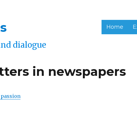
s
Home
E
and dialogue
etters in newspapers
 passion