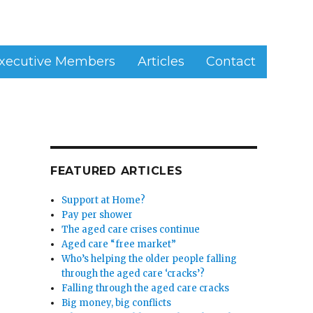
xecutive Members
Articles
Contact
FEATURED ARTICLES
Support at Home?
Pay per shower
The aged care crises continue
Aged care “free market”
Who’s helping the older people falling
through the aged care ‘cracks’?
Falling through the aged care cracks
Big money, big conflicts