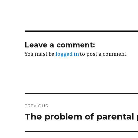
Leave a comment:
You must be
logged in
to post a comment.
Post
PREVIOUS
navigation
The problem of parental
Previous
post: