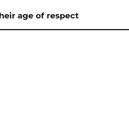
eir age of respect