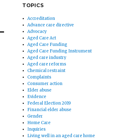
TOPICS
Accreditation
Advance care directive
Advocacy
Aged Care Act
Aged Care Funding
Aged Care Funding Instrument
Aged care industry
Aged care reforms
Chemical restraint
Complaints
Consumer action
Elder abuse
Evidence
Federal Election 2019
Financial elder abuse
Gender
Home Care
Inquiries
Living well in an aged care home