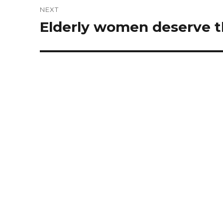
NEXT
Elderly women deserve th
Next
post: