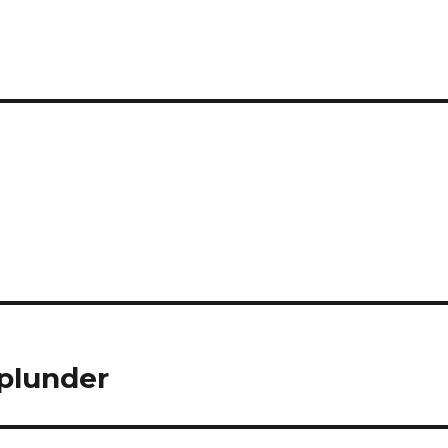
 plunder