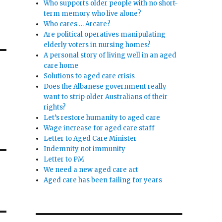
Who supports older people with no short-
term memory who live alone?
Who cares … Arcare?
Are political operatives manipulating
elderly voters in nursing homes?
A personal story of living well in an aged
care home
Solutions to aged care crisis
Does the Albanese government really
want to strip older Australians of their
rights?
Let’s restore humanity to aged care
Wage increase for aged care staff
Letter to Aged Care Minister
Indemnity not immunity
Letter to PM
We need a new aged care act
Aged care has been failing for years