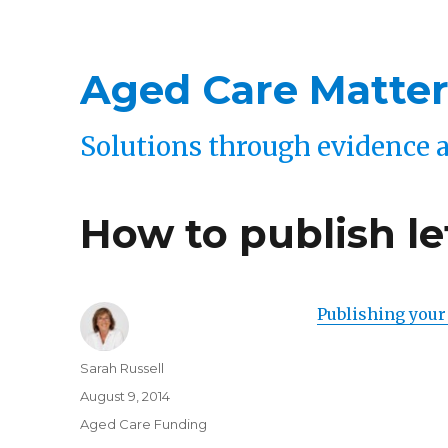
Aged Care Matter
Solutions through evidence 
How to publish l
Publishing your
Author
Sarah Russell
Posted
August 9, 2014
on
Categories
Aged Care Funding