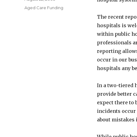
on
Categories
Aged Care Funding
The recent repor
hospitals is wel
within public ho
professionals a
reporting allows
occur in our bus
hospitals any be
In a two-tiered 
provide better 
expect there to 
incidents occur 
about mistakes 
While public hos