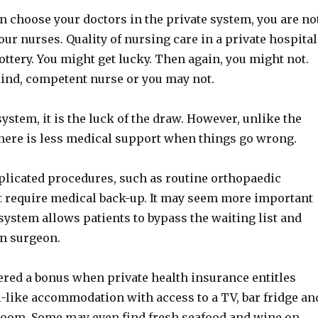
n choose your doctors in the private system, you are no
our nurses. Quality of nursing care in a private hospital
 lottery. You might get lucky. Then again, you might not.
kind, competent nurse or you may not.
system, it is the luck of the draw. However, unlike the
there is less medical support when things go wrong.
plicated procedures, such as routine orthopaedic
t require medical back-up. It may seem more important
 system allows patients to bypass the waiting list and
n surgeon.
dered a bonus when private health insurance entitles
l-like accommodation with access to a TV, bar fridge an
room. Some may even find fresh seafood and wine on