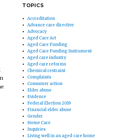
TOPICS
Accreditation
Advance care directive
Advocacy
Aged Care Act
Aged Care Funding
Aged Care Funding Instrument
Aged care industry
Aged care reforms
g
Chemical restraint
Complaints
on
Consumer action
he
Elder abuse
Evidence
Federal Election 2019
Financial elder abuse
Gender
Home Care
Inquiries
Living well in an aged care home