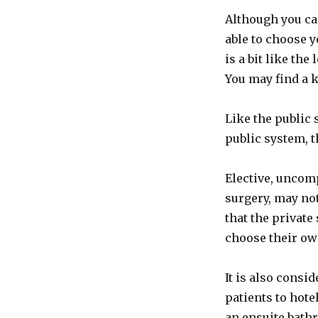
Although you ca
able to choose y
is a bit like the
You may find a 
Like the public 
public system, 
Elective, uncom
surgery, may no
that the private
choose their ow
It is also consi
patients to hote
an ensuite bath