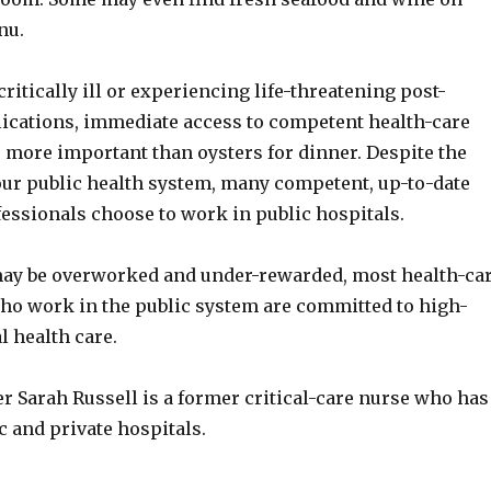
nu.
itically ill or experiencing life-threatening post-
ications, immediate access to competent health-care
 more important than oysters for dinner. Despite the
ur public health system, many competent, up-to-date
fessionals choose to work in public hospitals.
ay be overworked and under-rewarded, most health-ca
ho work in the public system are committed to high-
l health care.
r Sarah Russell is a former critical-care nurse who has
 and private hospitals.