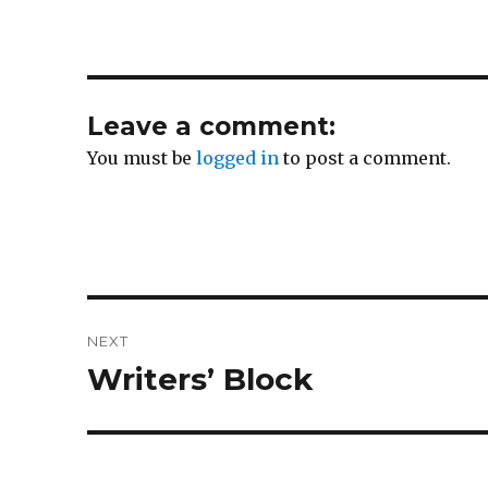
Leave a comment:
You must be
logged in
to post a comment.
Post
NEXT
navigation
Writers’ Block
Next
post: