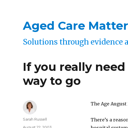
Aged Care Matter
Solutions through evidence 
If you really need
way to go
The Age August 
Author
Sarah Russell
There’s a reason
Posted
August 22, 2003
hospital system,