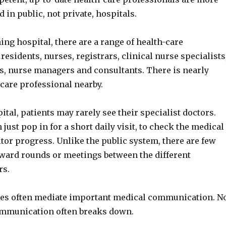
d in public, not private, hospitals.
hing hospital, there are a range of health-care
residents, nurses, registrars, clinical nurse specialists
s, nurse managers and consultants. There is nearly
care professional nearby.
pital, patients may rarely see their specialist doctors.
 just pop in for a short daily visit, to check the medical
tor progress. Unlike the public system, there are few
ward rounds or meetings between the different
rs.
rses often mediate important medical communication. N
ommunication often breaks down.