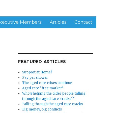
xecutive Members
Articles
Contact
FEATURED ARTICLES
Support at Home?
Pay per shower
The aged care crises continue
Aged care “free market”
Who’s helping the older people falling
through the aged care ‘cracks’?
Falling through the aged care cracks
Big money, big conflicts