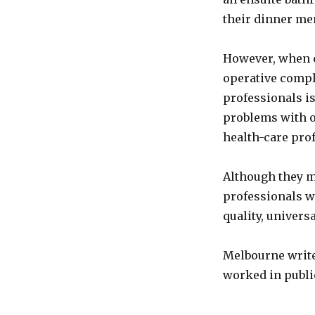
their dinner me
However, when cr
operative compl
professionals is
problems with o
health-care pro
Although they m
professionals w
quality, universa
Melbourne write
worked in public