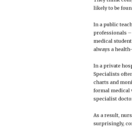
likely to be foun
In a public teac
professionals – 
medical student
always a health-
In a private hos
Specialists often
charts and moni
formal medical 
specialist docto
As a result, nu
surprisingly, c