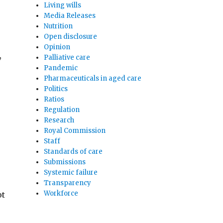
Living wills
Media Releases
Nutrition
Open disclosure
Opinion
,
Palliative care
Pandemic
Pharmaceuticals in aged care
Politics
Ratios
Regulation
Research
Royal Commission
Staff
Standards of care
Submissions
Systemic failure
Transparency
Workforce
ot