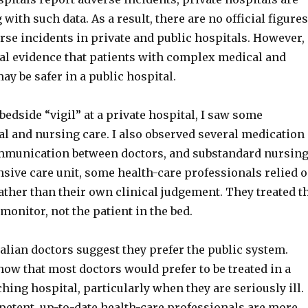
with such data. As a result, there are no official figures
se incidents in private and public hospitals. However,
tal evidence that patients with complex medical and
y be safer in a public hospital.
bedside “vigil” at a private hospital, I saw some
al and nursing care. I also observed several medication
mmunication between doctors, and substandard nursin
ensive care unit, some health-care professionals relied 
ather than their own clinical judgement. They treated t
onitor, not the patient in the bed.
alian doctors suggest they prefer the public system.
ow that most doctors would prefer to be treated in a
ching hospital, particularly when they are seriously ill.
etent, up-to-date health-care professionals are more