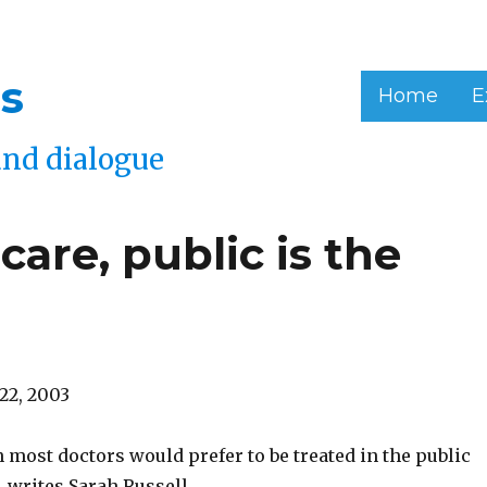
s
Home
E
and dialogue
 care, public is the
22, 2003
 most doctors would prefer to be treated in the public
 writes Sarah Russell.