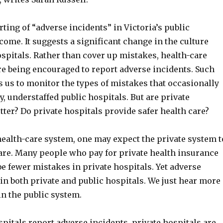
ting of “adverse incidents” in Victoria’s public
come. It suggests a significant change in the culture
spitals. Rather than cover up mistakes, health-care
re being encouraged to report adverse incidents. Such
 us to monitor the types of mistakes that occasionally
y, understaffed public hospitals. But are private
tter? Do private hospitals provide safer health care?
health-care system, one may expect the private system t
care. Many people who pay for private health insurance
be fewer mistakes in private hospitals. Yet adverse
in both private and public hospitals. We just hear more
in the public system.
pitals report adverse incidents, private hospitals are