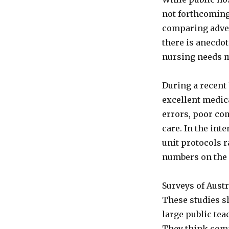
not forthcoming 
comparing adver
there is anecdo
nursing needs ma
During a recent 
excellent medic
errors, poor co
care. In the int
unit protocols r
numbers on the m
Surveys of Austr
These studies sh
large public tea
They think comp