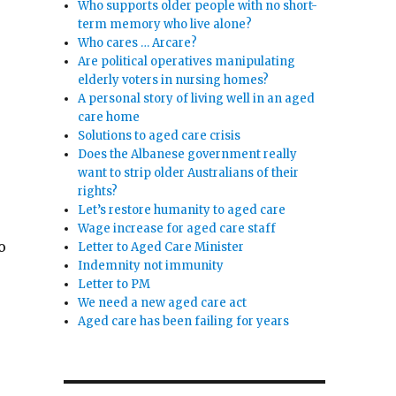
Who supports older people with no short-
term memory who live alone?
Who cares … Arcare?
Are political operatives manipulating
elderly voters in nursing homes?
A personal story of living well in an aged
care home
Solutions to aged care crisis
Does the Albanese government really
want to strip older Australians of their
rights?
Let’s restore humanity to aged care
Wage increase for aged care staff
o
Letter to Aged Care Minister
Indemnity not immunity
Letter to PM
We need a new aged care act
Aged care has been failing for years