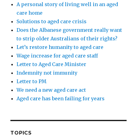
A personal story of living well in an aged
care home
Solutions to aged care crisis
Does the Albanese government really want
to strip older Australians of their rights?
Let’s restore humanity to aged care
Wage increase for aged care staff
Letter to Aged Care Minister
Indemnity not immunity
Letter to PM
We need a new aged care act
Aged care has been failing for years
TOPICS