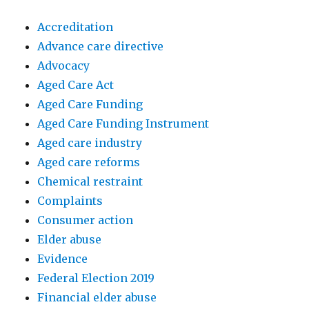
Accreditation
Advance care directive
Advocacy
Aged Care Act
Aged Care Funding
Aged Care Funding Instrument
Aged care industry
Aged care reforms
Chemical restraint
Complaints
Consumer action
Elder abuse
Evidence
Federal Election 2019
Financial elder abuse