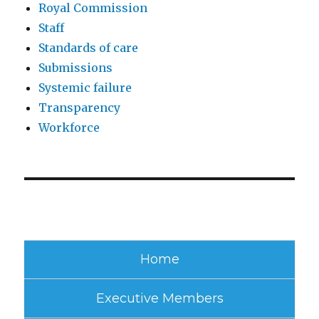
Royal Commission
Staff
Standards of care
Submissions
Systemic failure
Transparency
Workforce
Home
Executive Members