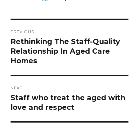
Post
PREVIOUS
navigation
Rethinking The Staff-Quality
Previous
post:
Relationship In Aged Care
Homes
NEXT
Staff who treat the aged with
Next
post:
love and respect