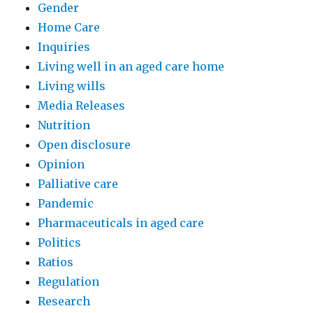
Gender
Home Care
Inquiries
Living well in an aged care home
Living wills
Media Releases
Nutrition
Open disclosure
Opinion
Palliative care
Pandemic
Pharmaceuticals in aged care
Politics
Ratios
Regulation
Research