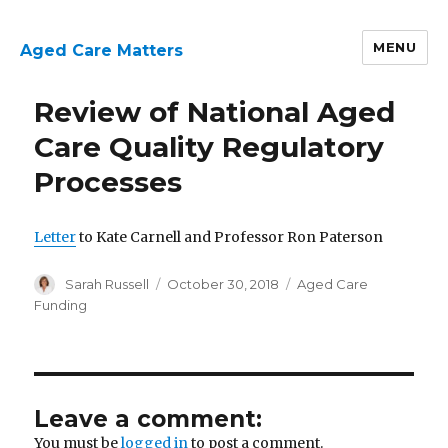
MENU
Aged Care Matters
Review of National Aged
Care Quality Regulatory
Processes
Letter
to Kate Carnell and Professor Ron Paterson
Author
Posted
Categories
Sarah Russell
October 30, 2018
Aged Care
on
Funding
Leave a comment:
You must be
logged in
to post a comment.