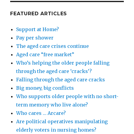
FEATURED ARTICLES
Support at Home?
Pay per shower
The aged care crises continue
Aged care “free market”
Who’s helping the older people falling
through the aged care ‘cracks’?
Falling through the aged care cracks
Big money, big conflicts
Who supports older people with no short-
term memory who live alone?
Who cares … Arcare?
Are political operatives manipulating
elderly voters in nursing homes?