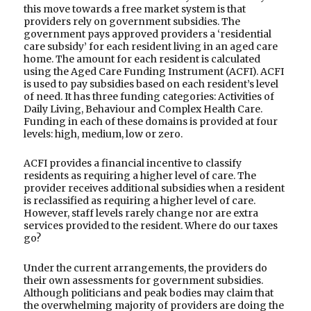
this move towards a free market system is that
providers rely on government subsidies. The
government pays approved providers a ‘residential
care subsidy’ for each resident living in an aged care
home. The amount for each resident is calculated
using the Aged Care Funding Instrument (ACFI). ACFI
is used to pay subsidies based on each resident’s level
of need. It has three funding categories: Activities of
Daily Living, Behaviour and Complex Health Care.
Funding in each of these domains is provided at four
levels: high, medium, low or zero.
ACFI provides a financial incentive to classify
residents as requiring a higher level of care. The
provider receives additional subsidies when a resident
is reclassified as requiring a higher level of care.
However, staff levels rarely change nor are extra
services provided to the resident. Where do our taxes
go?
Under the current arrangements, the providers do
their own assessments for government subsidies.
Although politicians and peak bodies may claim that
the overwhelming majority of providers are doing the