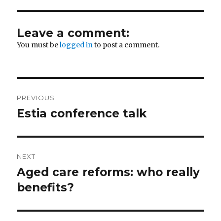
Leave a comment:
You must be
logged in
to post a comment.
Post
PREVIOUS
navigation
Estia conference talk
Previous
post:
NEXT
Aged care reforms: who really
Next
post:
benefits?