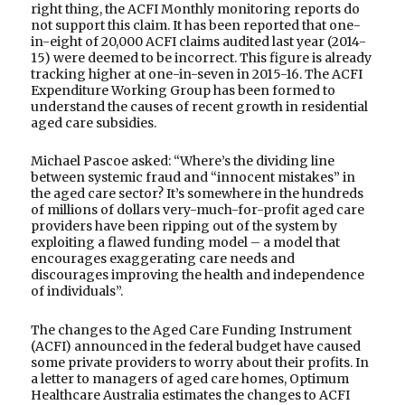
right thing, the ACFI Monthly monitoring reports do
not support this claim. It has been reported that one-
in-eight of 20,000 ACFI claims audited last year (2014-
15) were deemed to be incorrect. This figure is already
tracking higher at one-in-seven in 2015-16. The ACFI
Expenditure Working Group has been formed to
understand the causes of recent growth in residential
aged care subsidies.
Michael Pascoe asked: “Where’s the dividing line
between systemic fraud and “innocent mistakes” in
the aged care sector? It’s somewhere in the hundreds
of millions of dollars very-much-for-profit aged care
providers have been ripping out of the system by
exploiting a flawed funding model – a model that
encourages exaggerating care needs and
discourages improving the health and independence
of individuals”.
The changes to the Aged Care Funding Instrument
(ACFI) announced in the federal budget have caused
some private providers to worry about their profits. In
a letter to managers of aged care homes, Optimum
Healthcare Australia estimates the changes to ACFI