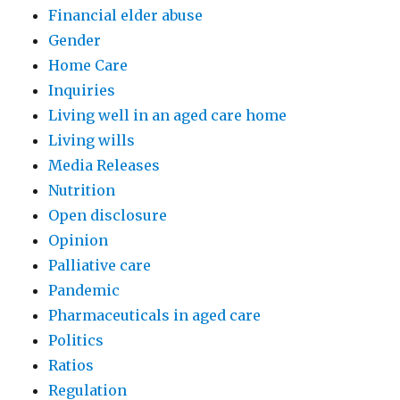
Financial elder abuse
Gender
Home Care
Inquiries
Living well in an aged care home
Living wills
Media Releases
Nutrition
Open disclosure
Opinion
Palliative care
Pandemic
Pharmaceuticals in aged care
Politics
Ratios
Regulation