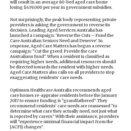
will result in an average 80-bed aged care home
losing $439,000 per year in government subsidies.
Not surprisingly, the peak body representing private
providers is asking the government to reverse its
decision. Leading Aged Services Australia has
launched a campaign: ‘Reverse the Cuts – Fund the
Care Australian Seniors Need and Deserve’. In
response, Aged Care Matters has begun a reverse
campaign: “Cut the greed: Provide the care
Australians fund”. When a resident is classified as
requiring higher needs, additional resources should
be directed towards the resident with higher needs.
Aged Care Matters also calls on all providers to stop
exaggerating residents’ care needs.
Optimum Healthcare Australia recommends aged
care homes re-appraise residents before the January
2017 to ensure funding is “grandfathered”. They
recommend residents’ care needs are reassessed “to
determine what care they actually need, not just what
is reported by carers.” With their assistance, providers
will “experience minimal financial impact from the
[ACFI] changes”.