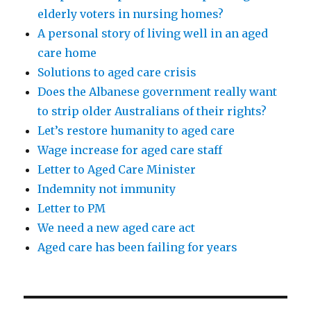
elderly voters in nursing homes?
A personal story of living well in an aged
care home
Solutions to aged care crisis
Does the Albanese government really want
to strip older Australians of their rights?
Let’s restore humanity to aged care
Wage increase for aged care staff
Letter to Aged Care Minister
Indemnity not immunity
Letter to PM
We need a new aged care act
Aged care has been failing for years