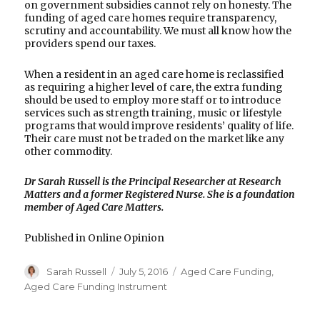
on government subsidies cannot rely on honesty. The
funding of aged care homes require transparency,
scrutiny and accountability. We must all know how the
providers spend our taxes.
When a resident in an aged care home is reclassified
as requiring a higher level of care, the extra funding
should be used to employ more staff or to introduce
services such as strength training, music or lifestyle
programs that would improve residents’ quality of life.
Their care must not be traded on the market like any
other commodity.
Dr Sarah Russell is the Principal Researcher at Research
Matters and a former Registered Nurse. She is a foundation
member of Aged Care Matters.
Published in Online Opinion
Author
Posted
Categories
Sarah Russell
July 5, 2016
Aged Care Funding
,
on
Aged Care Funding Instrument