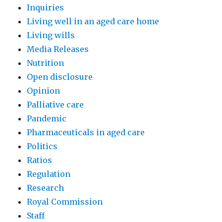
Inquiries
Living well in an aged care home
Living wills
Media Releases
Nutrition
Open disclosure
Opinion
Palliative care
Pandemic
Pharmaceuticals in aged care
Politics
Ratios
Regulation
Research
Royal Commission
Staff