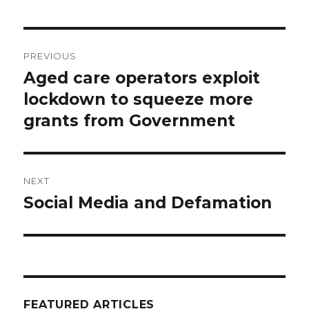
Post
PREVIOUS
navigation
Aged care operators exploit
Previous
post:
lockdown to squeeze more
grants from Government
NEXT
Social Media and Defamation
Next
post:
FEATURED ARTICLES