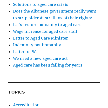
Solutions to aged care crisis
Does the Albanese government really want
to strip older Australians of their rights?
Let’s restore humanity to aged care
Wage increase for aged care staff
Letter to Aged Care Minister
Indemnity not immunity
Letter to PM
We need a new aged care act
Aged care has been failing for years
TOPICS
Accreditation