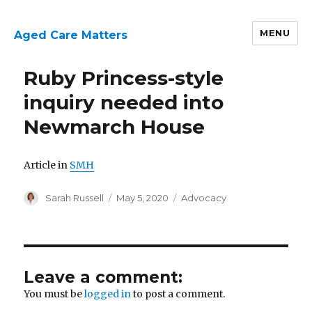
MENU
Aged Care Matters
Ruby Princess-style
inquiry needed into
Newmarch House
Article in
SMH
Author
Posted
Categories
Sarah Russell
May 5, 2020
Advocacy
on
Leave a comment:
You must be
logged in
to post a comment.