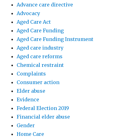
Advance care directive
Advocacy
Aged Care Act
Aged Care Funding
Aged Care Funding Instrument
Aged care industry
Aged care reforms
Chemical restraint
Complaints
Consumer action
Elder abuse
Evidence
Federal Election 2019
Financial elder abuse
Gender
Home Care