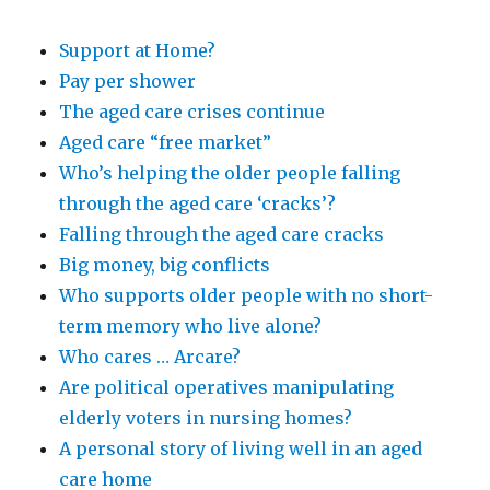
Support at Home?
Pay per shower
The aged care crises continue
Aged care “free market”
Who’s helping the older people falling
through the aged care ‘cracks’?
Falling through the aged care cracks
Big money, big conflicts
Who supports older people with no short-
term memory who live alone?
Who cares … Arcare?
Are political operatives manipulating
elderly voters in nursing homes?
A personal story of living well in an aged
care home