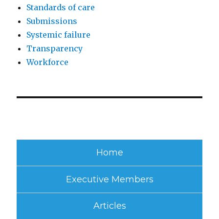
Standards of care
Submissions
Systemic failure
Transparency
Workforce
Home
Executive Members
Articles