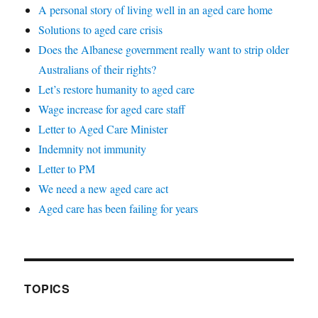
A personal story of living well in an aged care home
Solutions to aged care crisis
Does the Albanese government really want to strip older
Australians of their rights?
Let’s restore humanity to aged care
Wage increase for aged care staff
Letter to Aged Care Minister
Indemnity not immunity
Letter to PM
We need a new aged care act
Aged care has been failing for years
TOPICS