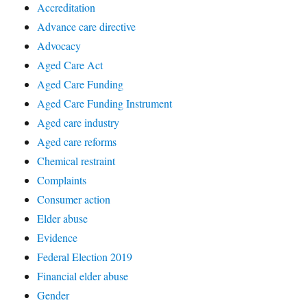
Accreditation
Advance care directive
Advocacy
Aged Care Act
Aged Care Funding
Aged Care Funding Instrument
Aged care industry
Aged care reforms
Chemical restraint
Complaints
Consumer action
Elder abuse
Evidence
Federal Election 2019
Financial elder abuse
Gender