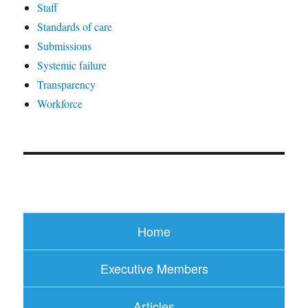
Staff
Standards of care
Submissions
Systemic failure
Transparency
Workforce
Home
Executive Members
Articles