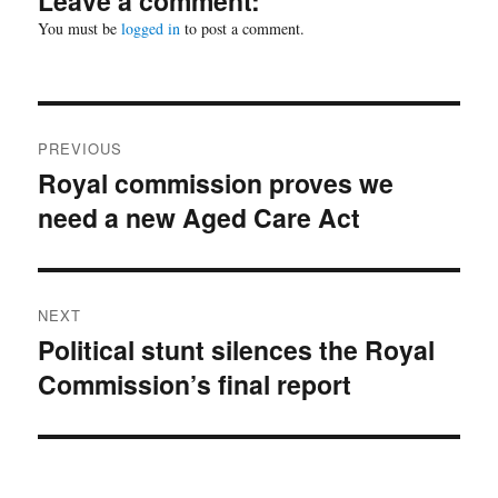
Leave a comment:
You must be
logged in
to post a comment.
Post
PREVIOUS
navigation
Royal commission proves we
Previous
need a new Aged Care Act
post:
NEXT
Political stunt silences the Royal
Next
Commission’s final report
post: