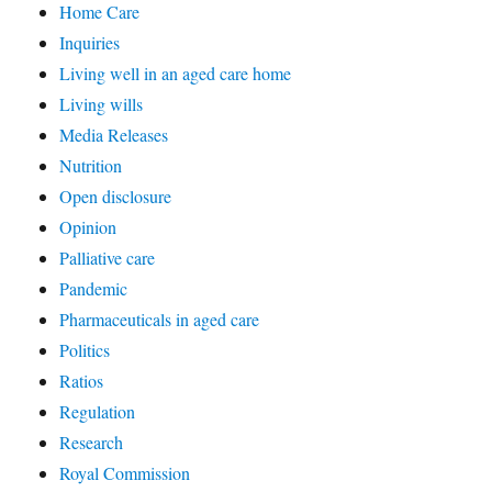
Home Care
Inquiries
Living well in an aged care home
Living wills
Media Releases
Nutrition
Open disclosure
Opinion
Palliative care
Pandemic
Pharmaceuticals in aged care
Politics
Ratios
Regulation
Research
Royal Commission