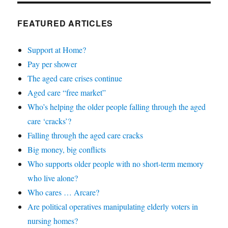
FEATURED ARTICLES
Support at Home?
Pay per shower
The aged care crises continue
Aged care “free market”
Who’s helping the older people falling through the aged
care ‘cracks’?
Falling through the aged care cracks
Big money, big conflicts
Who supports older people with no short-term memory
who live alone?
Who cares … Arcare?
Are political operatives manipulating elderly voters in
nursing homes?