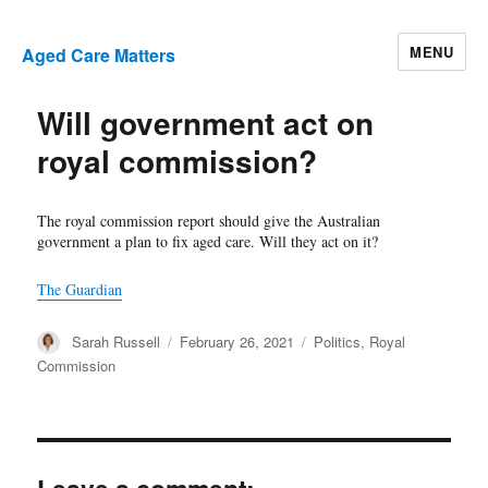
MENU
Aged Care Matters
Will government act on
royal commission?
The royal commission report should give the Australian
government a plan to fix aged care. Will they act on it?
The Guardian
Author
Posted
Categories
Sarah Russell
February 26, 2021
Politics
,
Royal
on
Commission