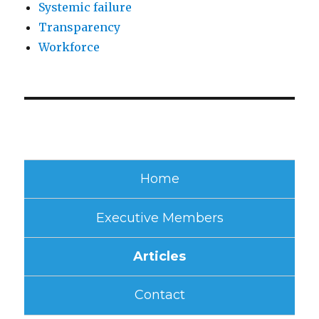
Systemic failure
Transparency
Workforce
Home
Executive Members
Articles
Contact