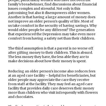
family’s breadwinner, find discussions about financial
issues complex and stressful. Not only is this
patronising but also it disempowers older women.
Another is that having a large amount of money does
not improve an older person’s quality of life. Most of
us take comfort in the security of having savings. Why
would older people be any different? The generation
that experienced the Depression may take even more
comfort from having a safety net than their children.
The third assumption is that a parent is no worse off
after gifting money to their children. This is absurd.
The less money they have, the less able they are to
make decisions about how their money is spent.
Reducing an older person’s income also reduces fees
at an aged care facility – helpful for beneficiaries, but
older people may appreciate the care they receive
from staff at the facility. They may feel an aged care
facility that provides daily care deserves their money
more than children who visit infrequently with flowers
and chocolates.