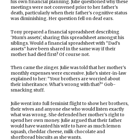
his own financial planning. Julie questioned why these
meetings were not convened prior to her father’s
death, particularly when their father’s cognitive status
was diminishing. Her question fell on deaf ears.
Tony prepared a financial spreadsheet describing
‘Mum’s assets’, sharing this spreadsheet amongst his
siblings. Would a financial spreadsheet with “Dad’s
assets” have been shared in the same way if their
mother had died first? Of course not.
Then came the zinger. Julie was told that her mother’s
monthly expenses were excessive. Julie’s sister-in-law
explained to her: “Your brothers are worried about
their inheritance. What’s wrong with that?” Gob-
smacking stuff.
Julie went into full feminist flight to show her brothers,
their wives and anyone else who would listen exactly
what was wrong. She defended her mother’s right to
spend her own money. Julie argued that their father
would have wanted his wife to have as much lemon
squash, cheddar cheese, milk chocolate and
shortbread biscuits as she wants.