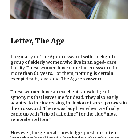
Letter, The Age
I regularly do The Age crossword with a delightful
group of elderly women who live in an aged-care
facility. These women have done the crossword for
more than 60 years. For them, nothing is certain
except death, taxes and The Age crossword.
These women have an excellent knowledge of
synonyms that leaves me for dead. They also easily
adapted to the increasing inclusion of short phrases in
the crossword. There was laughter when we finally
came up with ”trip of a lifetime” for the clue ”most
remembered tour”.
However, the general knowledge questions often