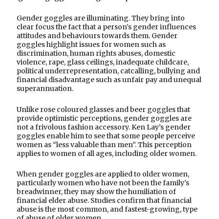
Gender goggles are illuminating. They bring into
clear focus the fact that a person’s gender influences
attitudes and behaviours towards them. Gender
goggles highlight issues for women such as
discrimination, human rights abuses, domestic
violence, rape, glass ceilings, inadequate childcare,
political underrepresentation, catcalling, bullying and
financial disadvantage such as unfair pay and unequal
superannuation.
Unlike rose coloured glasses and beer goggles that
provide optimistic perceptions, gender goggles are
not a frivolous fashion accessory. Ken Lay’s gender
goggles enable him to see that some people perceive
women as “less valuable than men”. This perception
applies to women of all ages, including older women.
When gender goggles are applied to older women,
particularly women who have not been the family’s
breadwinner, they may show the humiliation of
financial elder abuse. Studies confirm that financial
abuse is the most common, and fastest-growing, type
of abuse of older women.