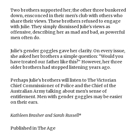
Two brothers supported her; the other three bunkered
down, ensconced in their men’s club with others who
share their views. These brothers refused to engage
with Julie. They simply dismissed Julie’s views as
offensive, describing her as mad and bad, as powerful
men often do.
Julie’s gender goggles gave her clarity. On every issue,
she asked her brothers a simple question: “Would you
have treated our father like this?” However, her three
older brothers had stopped listening years ago.
Perhaps Julie’s brothers will listen to The Victorian
Chief Commissioner of Police and the Chief of the
Australian Army talking about men’s sense of
entitlement. Men with gender goggles may be easier
on their ears.
Kathleen Brasher and Sarah Russell*
Published in The Age