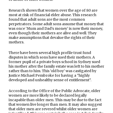
Research shows that women over the age of 80 are
most at risk of financial elder abuse. This research
found that adult sons are the most common
perpetrators. Some adult sons assume that money that
was once ‘Mum and Dad’s money’ is now their money,
even though their mothers are alive and well. They
make assumptions that devalue the rights of their
mothers.
There have been several high profile trust fund
disputes in which sons have sued their mothers. A
former pupil of a private boys school in Sydney sued
his mother after the family estate was left to his mother
rather than to him. This ‘old boy’ was castigated by
Justice Michael Pembroke for having a ”highly
developed and unhealthy sense of entitlement”.
According to the Office of the Public Advocate, older
women are more likely to be declared legally
incapable than older men. This may be due to the fact
that women live longer than men. It may also suggest
that older men are revered whilst older women are