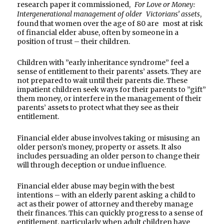
research paper it commissioned,
For Love or Money:
Intergenerational management of older Victorians’ assets
,
found that women over the age of 80 are most at risk
of financial elder abuse, often by someone in a
position of trust – their children.
Children with ”early inheritance syndrome” feel a
sense of entitlement to their parents’ assets. They are
not prepared to wait until their parents die. These
impatient children seek ways for their parents to ”gift”
them money, or interfere in the management of their
parents’ assets to protect what they see as their
entitlement.
Financial elder abuse involves taking or misusing an
older person’s money, property or assets. It also
includes persuading an older person to change their
will through deception or undue influence.
Financial elder abuse may begin with the best
intentions – with an elderly parent asking a child to
act as their power of attorney and thereby manage
their finances. This can quickly progress to a sense of
entitlement, particularly when adult children have