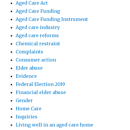
Aged Care Act
Aged Care Funding
Aged Care Funding Instrument
Aged care industry
Aged care reforms
Chemical restraint
Complaints
Consumer action
Elder abuse
Evidence
Federal Election 2019
Financial elder abuse
Gender
Home Care
Inquiries
Living well in an aged care home