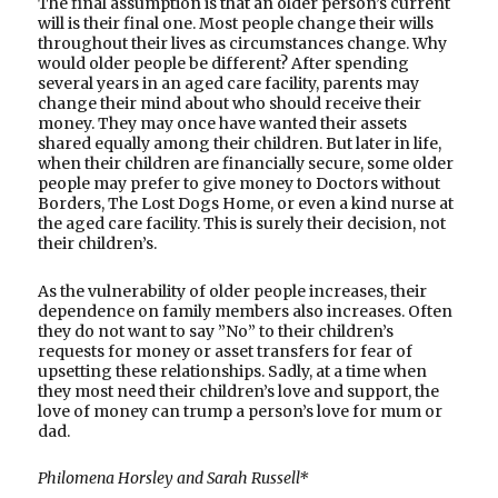
The final assumption is that an older person’s current
will is their final one. Most people change their wills
throughout their lives as circumstances change. Why
would older people be different? After spending
several years in an aged care facility, parents may
change their mind about who should receive their
money. They may once have wanted their assets
shared equally among their children. But later in life,
when their children are financially secure, some older
people may prefer to give money to Doctors without
Borders, The Lost Dogs Home, or even a kind nurse at
the aged care facility. This is surely their decision, not
their children’s.
As the vulnerability of older people increases, their
dependence on family members also increases. Often
they do not want to say ”No” to their children’s
requests for money or asset transfers for fear of
upsetting these relationships. Sadly, at a time when
they most need their children’s love and support, the
love of money can trump a person’s love for mum or
dad.
Philomena Horsley and Sarah Russell*