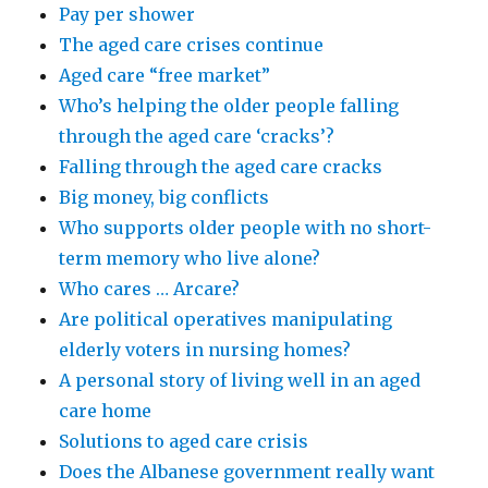
Pay per shower
The aged care crises continue
Aged care “free market”
Who’s helping the older people falling
through the aged care ‘cracks’?
Falling through the aged care cracks
Big money, big conflicts
Who supports older people with no short-
term memory who live alone?
Who cares … Arcare?
Are political operatives manipulating
elderly voters in nursing homes?
A personal story of living well in an aged
care home
Solutions to aged care crisis
Does the Albanese government really want