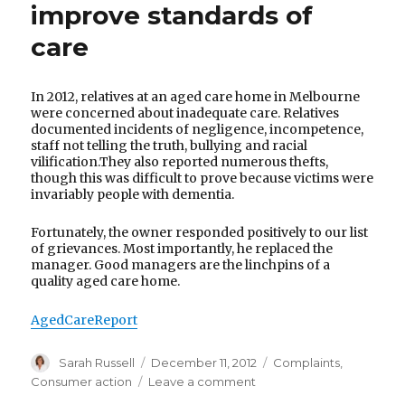
improve standards of
care
In 2012, relatives at an aged care home in Melbourne
were concerned about inadequate care. Relatives
documented incidents of negligence, incompetence,
staff not telling the truth, bullying and racial
vilification.They also reported numerous thefts,
though this was difficult to prove because victims were
invariably people with dementia.
Fortunately, the owner responded positively to our list
of grievances. Most importantly, he replaced the
manager. Good managers are the linchpins of a
quality aged care home.
AgedCareReport
Author
Posted
Categories
Sarah Russell
December 11, 2012
Complaints
,
on
on
Consumer action
Leave a comment
An