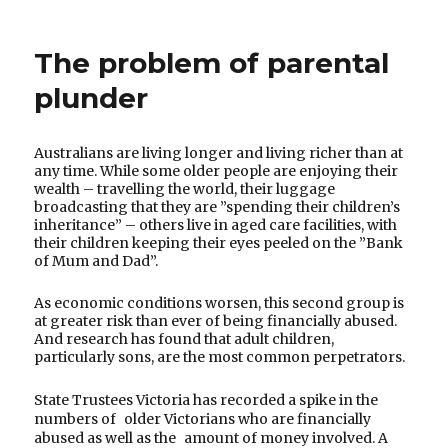
to
publish
The problem of parental
letters
in
plunder
newspapers
Australians are living longer and living richer than at
any time. While some older people are enjoying their
wealth – travelling the world, their luggage
broadcasting that they are ”spending their children’s
inheritance” – others live in aged care facilities, with
their children keeping their eyes peeled on the ”Bank
of Mum and Dad”.
As economic conditions worsen, this second group is
at greater risk than ever of being financially abused.
And research has found that adult children,
particularly sons, are the most common perpetrators.
State Trustees Victoria has recorded a spike in the
numbers of older Victorians who are financially
abused as well as the amount of money involved. A