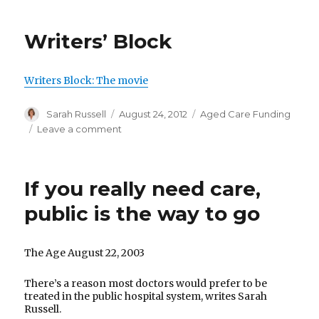
aged
care
Writers’ Block
facility
in
crisis:
Writers Block: The movie
Consumer
action
Author
Posted
Categories
Sarah Russell
August 24, 2012
Aged Care Funding
to
on
on
Leave a comment
improve
Writers’
standards
Block
of
care
If you really need care,
public is the way to go
The Age August 22, 2003
There’s a reason most doctors would prefer to be
treated in the public hospital system, writes Sarah
Russell.