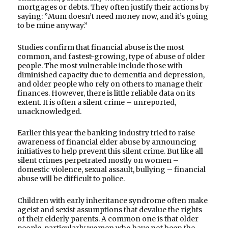
mortgages or debts. They often justify their actions by
saying: ”Mum doesn’t need money now, and it’s going
to be mine anyway.”
Studies confirm that financial abuse is the most
common, and fastest-growing, type of abuse of older
people. The most vulnerable include those with
diminished capacity due to dementia and depression,
and older people who rely on others to manage their
finances. However, there is little reliable data on its
extent. It is often a silent crime – unreported,
unacknowledged.
Earlier this year the banking industry tried to raise
awareness of financial elder abuse by announcing
initiatives to help prevent this silent crime. But like all
silent crimes perpetrated mostly on women –
domestic violence, sexual assault, bullying – financial
abuse will be difficult to police.
Children with early inheritance syndrome often make
ageist and sexist assumptions that devalue the rights
of their elderly parents. A common one is that older
people, particularly women who have not been the