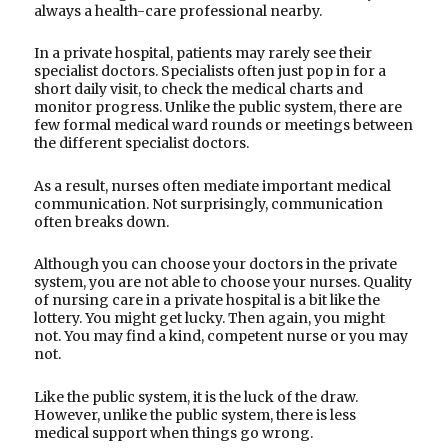
always a health-care professional nearby.
In a private hospital, patients may rarely see their
specialist doctors. Specialists often just pop in for a
short daily visit, to check the medical charts and
monitor progress. Unlike the public system, there are
few formal medical ward rounds or meetings between
the different specialist doctors.
As a result, nurses often mediate important medical
communication. Not surprisingly, communication
often breaks down.
Although you can choose your doctors in the private
system, you are not able to choose your nurses. Quality
of nursing care in a private hospital is a bit like the
lottery. You might get lucky. Then again, you might
not. You may find a kind, competent nurse or you may
not.
Like the public system, it is the luck of the draw.
However, unlike the public system, there is less
medical support when things go wrong.