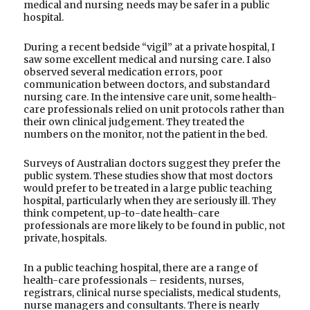
medical and nursing needs may be safer in a public
hospital.
During a recent bedside “vigil” at a private hospital, I
saw some excellent medical and nursing care. I also
observed several medication errors, poor
communication between doctors, and substandard
nursing care. In the intensive care unit, some health-
care professionals relied on unit protocols rather than
their own clinical judgement. They treated the
numbers on the monitor, not the patient in the bed.
Surveys of Australian doctors suggest they prefer the
public system. These studies show that most doctors
would prefer to be treated in a large public teaching
hospital, particularly when they are seriously ill. They
think competent, up-to-date health-care
professionals are more likely to be found in public, not
private, hospitals.
In a public teaching hospital, there are a range of
health-care professionals – residents, nurses,
registrars, clinical nurse specialists, medical students,
nurse managers and consultants. There is nearly