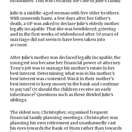
infantilised. This was certainly the case in Julie’s family.
Julie is a middle-aged woman with five older brothers.
With unseemly haste, a few days after her father’s
death, a GP was asked to declare Julie’s elderly mother
legally incapable. That she was bewildered, grieving
and in the first weeks of widowhood after 50 years of
marriage did not seem to have been taken into
account.
After Julie’s mother was declared legally incapable, the
youngest son became her financial power of attorney.
Tony’s job was to manage his mother’s estate in her
best interest. Determining what was in his mother’s
best interest was contested. Was it in their mother’s
best interest to keep money in the bank and continue
to pay tax? Or should the children receive an early
inheritance? Questions such as these divided Julie’s
siblings.
The eldest son, Christopher, organised frequent
financial family planning meetings. Christopher was
planning his own retirement and unashamedly cast
his eyes towards the Bank of Mum rather than towards