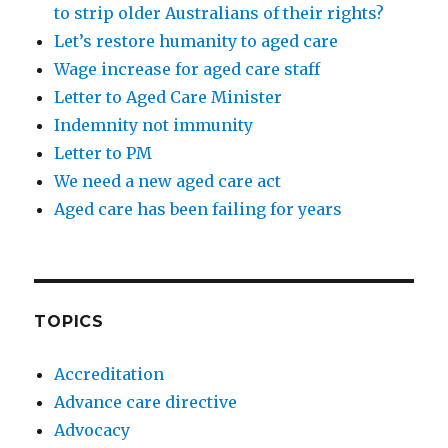
to strip older Australians of their rights?
Let’s restore humanity to aged care
Wage increase for aged care staff
Letter to Aged Care Minister
Indemnity not immunity
Letter to PM
We need a new aged care act
Aged care has been failing for years
TOPICS
Accreditation
Advance care directive
Advocacy