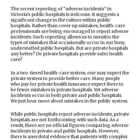
The recent reporting of “adverse incidents” in
Victoria’s public hospitals is welcome. It suggests a
significant change in the culture within public
hospitals. Rather than cover up mistakes, health-care
professionals are being encouraged to report adverse
incidents. Such reporting allows us to monitor the
types of mistakes that occasionally occur in our busy,
understaffed public hospitals. But are private hospitals
any better? Do private hospitals provide safer health
care?
In a two-tiered health-care system, one may expect the
private system to provide better care. Many people
who pay for private health insurance expect there to
be fewer mistakes in private hospitals. Yet adverse
incidents occur in both private and public hospitals.
We just hear more about mistakes in the public system.
While public hospitals report adverse incidents, private
hospitals are not forthcoming with such data. As a
result, there are no official figures comparing adverse
incidents in private and public hospitals. However,
there is anecdotal evidence that patients with complex