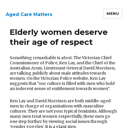
MENU
Aged Care Matters
Research
Elderly women deserve
Page
their age of respect
Something remarkable is afoot. The Victorian Chief
Commissioner of Police, Ken Lay, and the Chief of the
Australian Army, Lieutenant General David Morrison,
are talking publicly about male attitudes towards
women. On the Victorian Police website, Ken Lay
suggests that “our culture is filled with men who hold
an indecent sense of entitlement towards women”.
Ken Lay and David Morrison are both middle-aged
men in charge of organisations with masculine
cultures. They are not your typical feminists. Although
many men treat women respectfully, these men go
one step further by viewing social issues through
‘gender goggles’. It is a giant step.