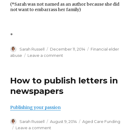
(*Sarah was not named as an author because she did
not want to embarrass her family)
*
Author
Posted
Categories
Sarah Russell
December 11, 2014
Financial elder
on
on
abuse
Leave a comment
Elderly
women
deserve
How to publish letters in
their
age
newspapers
of
respect
Publishing your passion
Author
Posted
Categories
Sarah Russell
August 9, 2014
Aged Care Funding
on
on
Leave a comment
How