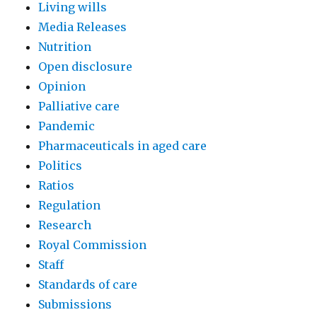
Living wills
Media Releases
Nutrition
Open disclosure
Opinion
Palliative care
Pandemic
Pharmaceuticals in aged care
Politics
Ratios
Regulation
Research
Royal Commission
Staff
Standards of care
Submissions