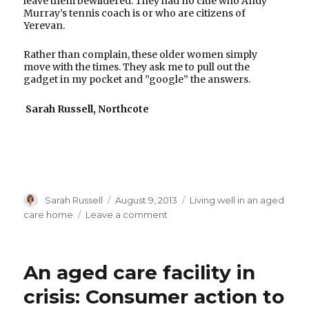
leave them bewildered. They had no clue who Andy
Murray’s tennis coach is or who are citizens of
Yerevan.
Rather than complain, these older women simply
move with the times. They ask me to pull out the
gadget in my pocket and ”google” the answers.
Sarah Russell, Northcote
Author
Posted
Categories
Sarah Russell
August 9, 2013
Living well in an aged
on
on
care home
Leave a comment
Generation
google
An aged care facility in
crisis: Consumer action to