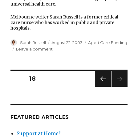
universal health care.
Melbourne writer Sarah Russell is a former critical-
care nurse who has worked in public and private
hospitals.
Author
Posted
Categories
Sarah Russell
August 22, 2003
Aged Care Funding
on
on
Leave a comment
If
you
really
need
Posts
PAGE
18
care,
public
PREV
pagination
is
IOUS
the
PAG
E
way
to
FEATURED ARTICLES
go
Support at Home?