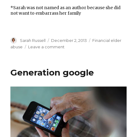
*Sarah was not named as an author because she did
not want to embarrass her family
Author
Posted
Categories
Sarah Russell
December 2, 2013
Financial elder
on
on
abuse
Leave a comment
The
problem
of
Generation google
parental
plunder