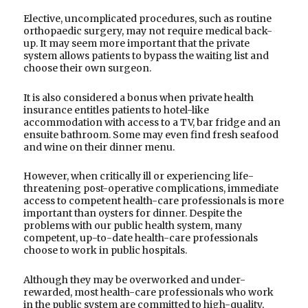
Elective, uncomplicated procedures, such as routine
orthopaedic surgery, may not require medical back-
up. It may seem more important that the private
system allows patients to bypass the waiting list and
choose their own surgeon.
It is also considered a bonus when private health
insurance entitles patients to hotel-like
accommodation with access to a TV, bar fridge and an
ensuite bathroom. Some may even find fresh seafood
and wine on their dinner menu.
However, when critically ill or experiencing life-
threatening post-operative complications, immediate
access to competent health-care professionals is more
important than oysters for dinner. Despite the
problems with our public health system, many
competent, up-to-date health-care professionals
choose to work in public hospitals.
Although they may be overworked and under-
rewarded, most health-care professionals who work
in the public system are committed to high-quality,